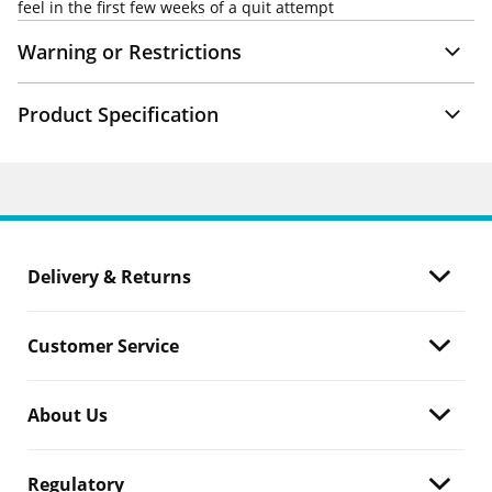
feel in the first few weeks of a quit attempt
Warning or Restrictions
Product Specification
Delivery & Returns
Customer Service
About Us
Regulatory