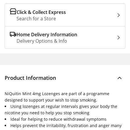
Click & Collect Express
Search for a Store
Home Delivery Information
Delivery Options & Info
Product Information
NiQuitin Mint 4mg Lozenges are part of a programme
designed to support your wish to stop smoking.
Using lozenges at regular intervals gives your body the
nicotine you need to help you stop smoking
Ideal for helping to reduce withdrawal symptoms
Helps prevent the irritability, frustration and anger many