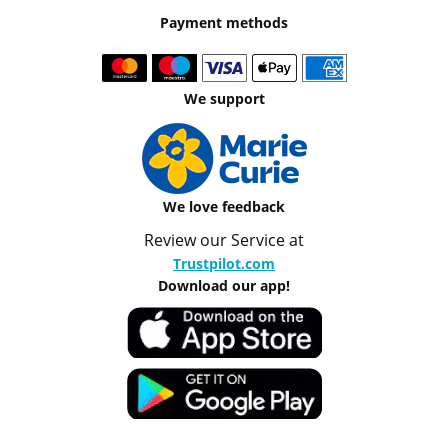
Payment methods
We support
We love feedback
Review our Service at
Trustpilot.com
Download our app!