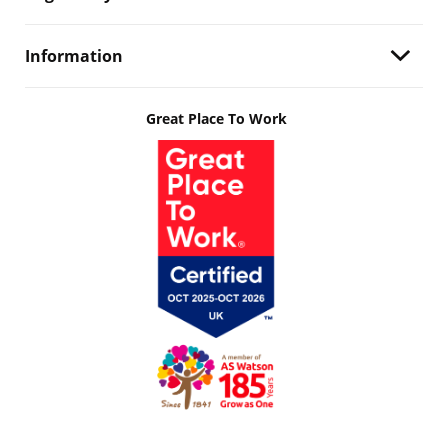
Information
Great Place To Work