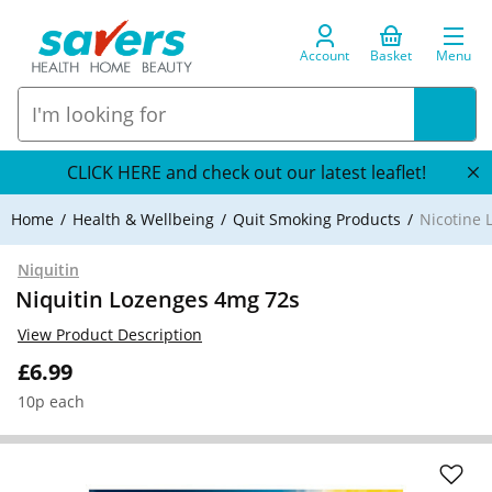
Account
Basket
Menu
CLICK HERE and check out our latest leaflet!
Home
Health & Wellbeing
Quit Smoking Products
Nicotine 
Niquitin
Niquitin Lozenges 4mg 72s
View Product Description
£6.99
10p each