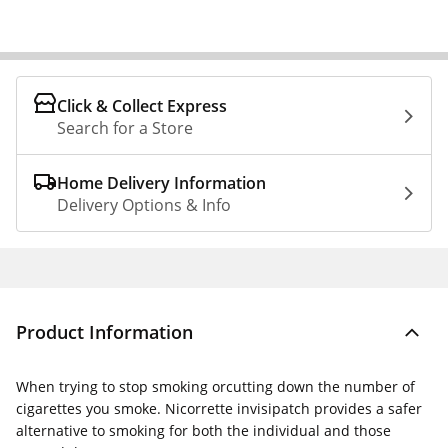
Click & Collect Express
Search for a Store
Home Delivery Information
Delivery Options & Info
Product Information
When trying to stop smoking orcutting down the number of
cigarettes you smoke. Nicorrette invisipatch provides a safer
alternative to smoking for both the individual and those