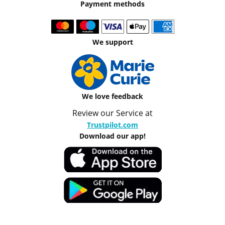
Payment methods
We support
We love feedback
Review our Service at
Trustpilot.com
Download our app!