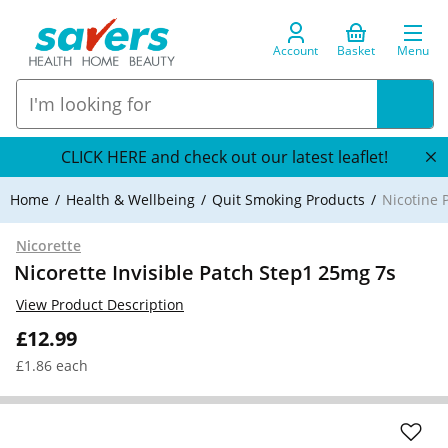
Account
Basket
Menu
CLICK HERE and check out our latest leaflet!
Home
Health & Wellbeing
Quit Smoking Products
Nicotine 
Nicorette
Nicorette Invisible Patch Step1 25mg 7s
View Product Description
£12.99
£1.86 each