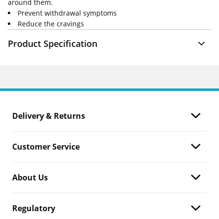
around them.
Prevent withdrawal symptoms
Reduce the cravings
Product Specification
Delivery & Returns
Customer Service
About Us
Regulatory