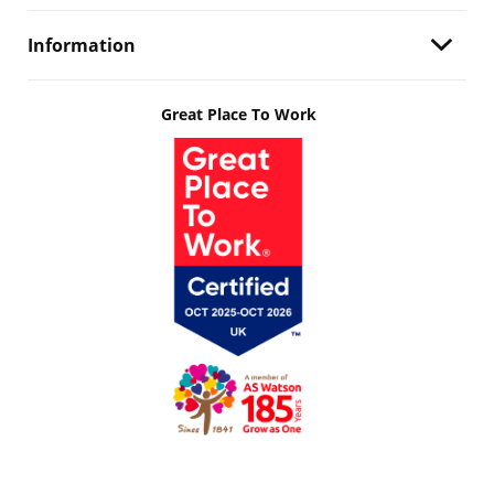
Information
Great Place To Work