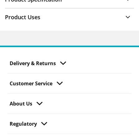
Product Uses
Delivery & Returns
Customer Service
About Us
Regulatory