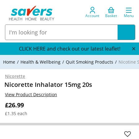
Account
Basket
Menu
CLICK HERE and check out our latest leaflet!
Home
Health & Wellbeing
Quit Smoking Products
Nicotine 
Nicorette
Nicorette Inhalator 15mg 20s
View Product Description
£26.99
£1.35 each