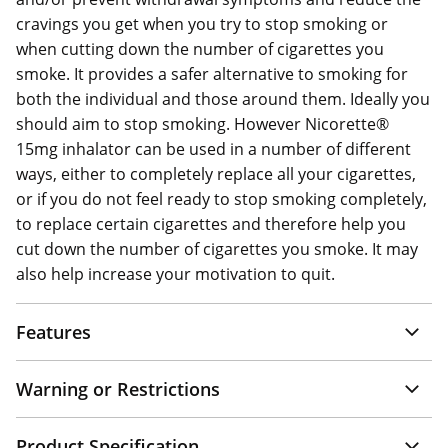
cravings you get when you try to stop smoking or
when cutting down the number of cigarettes you
smoke. It provides a safer alternative to smoking for
both the individual and those around them. Ideally you
should aim to stop smoking. However Nicorette®
15mg inhalator can be used in a number of different
ways, either to completely replace all your cigarettes,
or if you do not feel ready to stop smoking completely,
to replace certain cigarettes and therefore help you
cut down the number of cigarettes you smoke. It may
also help increase your motivation to quit.
Features
Warning or Restrictions
Product Specification