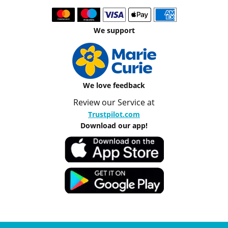
We support
We love feedback
Review our Service at
Trustpilot.com
Download our app!