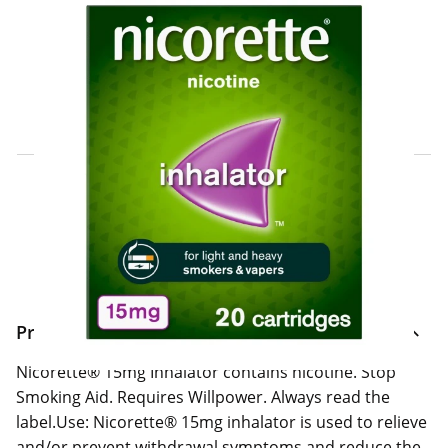
Click & Collect Express
Search for a Store
Home Delivery Information
Delivery Options & Info
Product Information
Nicorette® 15mg Inhalator contains nicotine. Stop
Smoking Aid. Requires Willpower. Always read the
label.Use: Nicorette® 15mg inhalator is used to relieve
and/or prevent withdrawal symptoms and reduce the