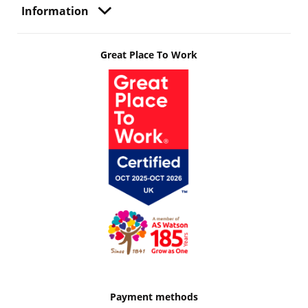
Information
Great Place To Work
Payment methods