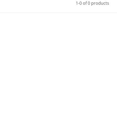
1-0 of 0 products