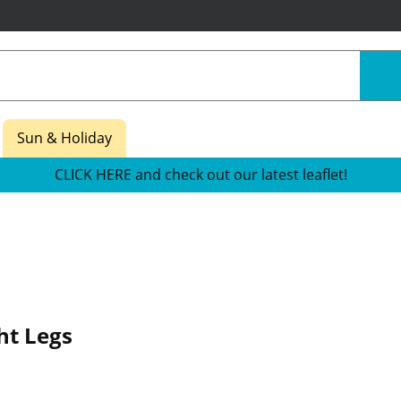
Sun & Holiday
CLICK HERE and check out our latest leaflet!
ht Legs