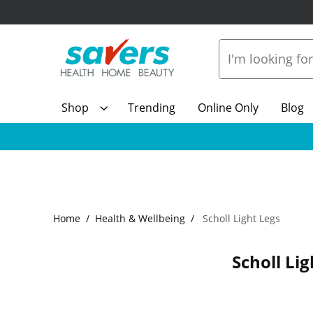
Shop
Trending
Online Only
Blog
Home
Health & Wellbeing
Scholl Light Legs
Scholl Lig