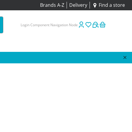
Brands A-Z
Delivery
Find a store
Login Component Navigation Node