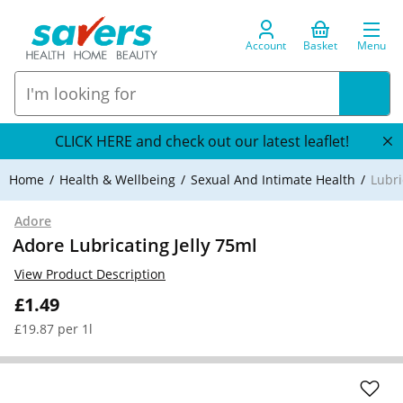
Account
Basket
Menu
CLICK HERE and check out our latest leaflet!
Home
Health & Wellbeing
Sexual And Intimate Health
Lubr
Adore
Adore Lubricating Jelly 75ml
View Product Description
£1.49
£19.87 per 1l