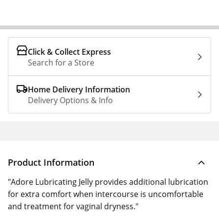
Click & Collect Express
Search for a Store
Home Delivery Information
Delivery Options & Info
Product Information
"Adore Lubricating Jelly provides additional lubrication
for extra comfort when intercourse is uncomfortable
and treatment for vaginal dryness."