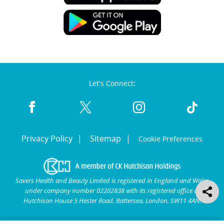
Let's Connect:
Privacy Policy
Sitemap
Cookie Preferences
Savers Health and Beauty Limited is registered in England and Wales
under company number 02202838 with its registered office at
Hutchison House 5 Hester Road, Battersea, London, SW11 4AN.