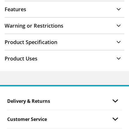
Features
Warning or Restrictions
Product Specification
Product Uses
Delivery & Returns
Customer Service