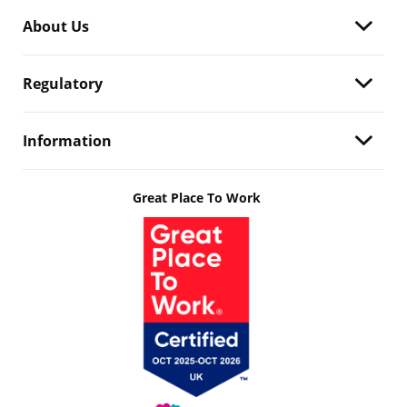
About Us
Regulatory
Information
Great Place To Work