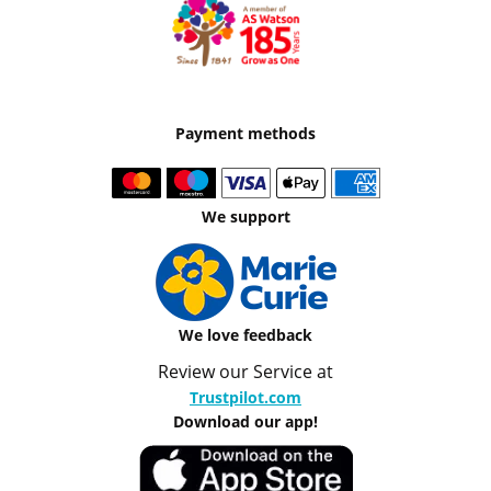
Payment methods
We support
We love feedback
Review our Service at
Trustpilot.com
Download our app!