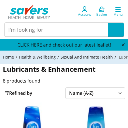
Account
Basket
Menu
CLICK HERE and check out our latest leaflet!
Home
Health & Wellbeing
Sexual And Intimate Health
Lubr
Lubricants & Enhancement
8
products found
Refined by