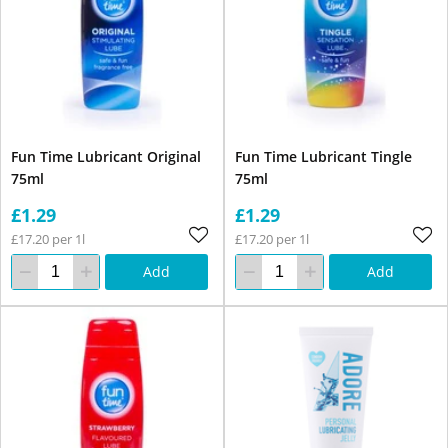
Fun Time Lubricant Original
Fun Time Lubricant Tingle
75ml
75ml
£1.29
£1.29
£17.20 per 1l
£17.20 per 1l
Add
Add