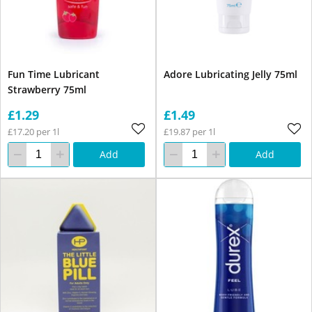
Fun Time Lubricant
Adore Lubricating Jelly 75ml
Strawberry 75ml
£1.29
£1.49
£17.20 per 1l
£19.87 per 1l
Add
Add