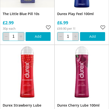
The Little Blue Pill 10s
Durex Play Feel 100ml
£2.99
£6.99
30p each
£69.90 per 1l
Add
Add
Durex Strawberry Lube
Durex Cherry Lube 100ml