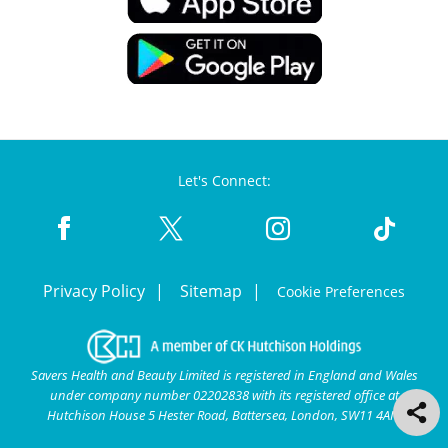
Let's Connect:
Privacy Policy
Sitemap
Cookie Preferences
Savers Health and Beauty Limited is registered in England and Wales
under company number 02202838 with its registered office at
Hutchison House 5 Hester Road, Battersea, London, SW11 4AN.