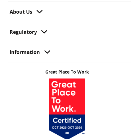
About Us
Regulatory
Information
Great Place To Work