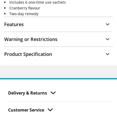
Includes 6 one-time use sachets
Cranberry flavour
Two-day remedy
Features
Warning or Restrictions
Product Specification
Delivery & Returns
Customer Service