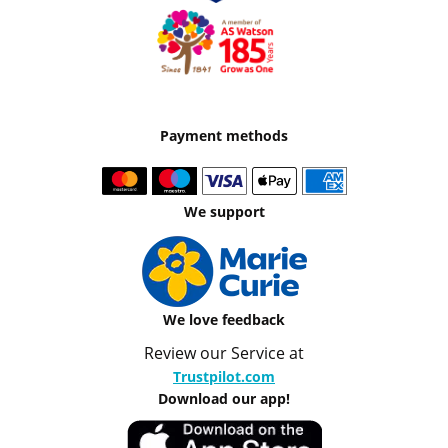
Payment methods
We support
We love feedback
Review our Service at
Trustpilot.com
Download our app!