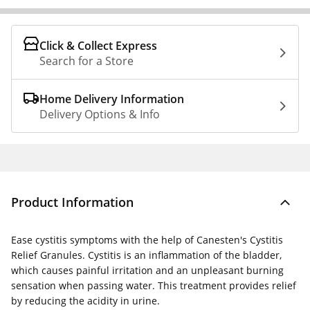
Click & Collect Express
Search for a Store
Home Delivery Information
Delivery Options & Info
Product Information
Ease cystitis symptoms with the help of Canesten's Cystitis
Relief Granules. Cystitis is an inflammation of the bladder,
which causes painful irritation and an unpleasant burning
sensation when passing water. This treatment provides relief
by reducing the acidity in urine.