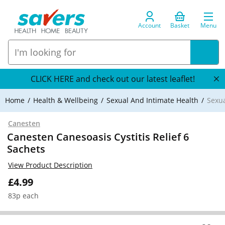
Account
Basket
Menu
CLICK HERE and check out our latest leaflet!
Home
Health & Wellbeing
Sexual And Intimate Health
Sexua
Canesten
Canesten Canesoasis Cystitis Relief 6
Sachets
View Product Description
£4.99
83p each