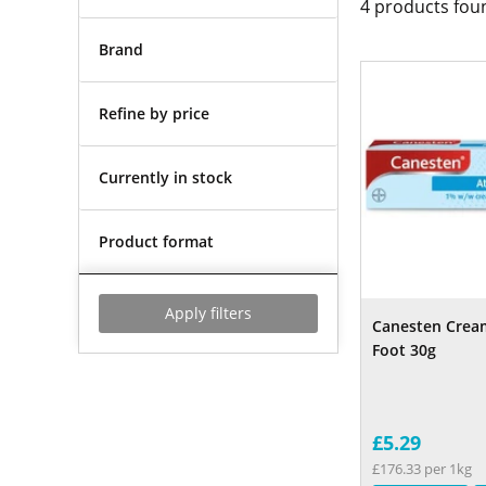
4
products fou
Brand
Refine by price
Currently in stock
Product format
Apply filters
Canesten Crea
Foot 30g
£5.29
£176.33 per 1kg