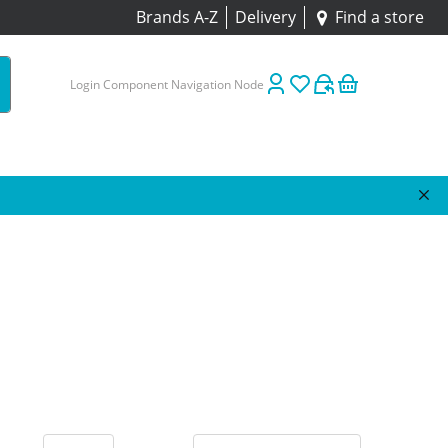
Brands A-Z
Delivery
Find a store
Login Component Navigation Node