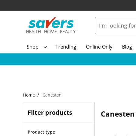
Shop
Trending
Online Only
Blog
Home
Canesten
Filter products
Canesten
Product type