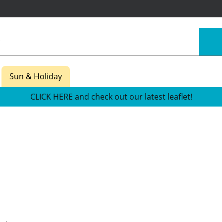
Sun & Holiday
CLICK HERE and check out our latest leaflet!