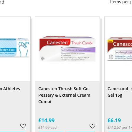
nd
Items per
m Athletes
Canesten Thrush Soft Gel
Canescool I
Pessary & External Cream
Gel 15g
Combi
£14.99
£6.19
£14.99 each
£412.67 per 1