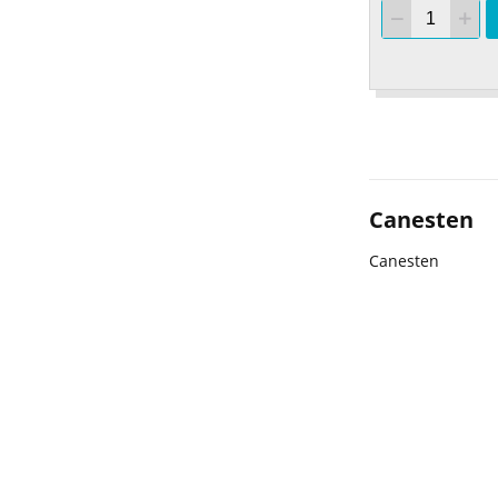
Canesten
Canesten