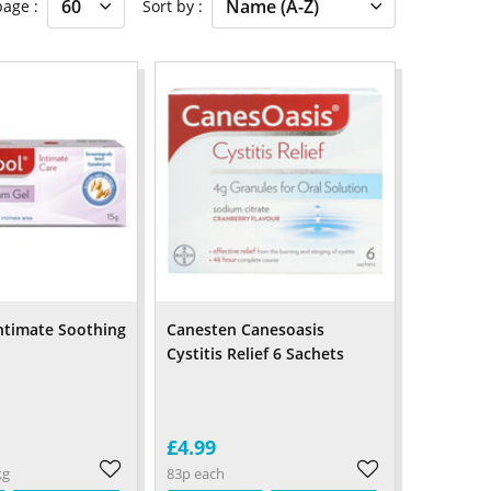
 page
Sort by
ntimate Soothing
Canesten Canesoasis
Cystitis Relief 6 Sachets
£4.99
kg
83p each