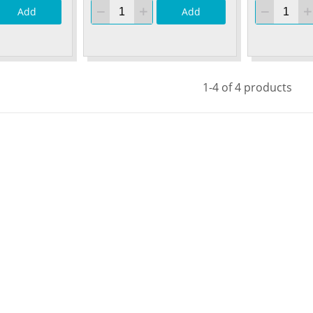
Add
Add
1-4 of 4 products