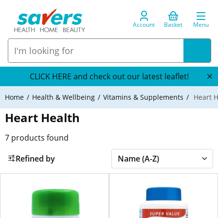
Account
Basket
Menu
CLICK HERE and check out our latest leaflet!
Home
Health & Wellbeing
Vitamins & Supplements
Heart H
Heart Health
7
products found
Refined by