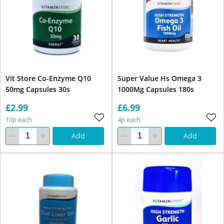
Vit Store Co-Enzyme Q10
Super Value Hs Omega 3
50mg Capsules 30s
1000Mg Capsules 180s
£2.99
£6.99
10p each
4p each
Add
Add