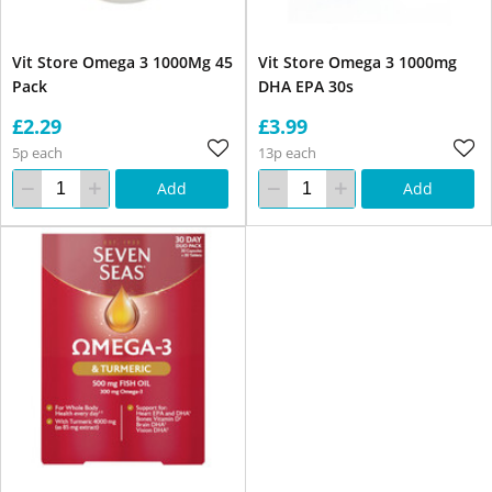
Vit Store Omega 3 1000Mg 45
Vit Store Omega 3 1000mg
Pack
DHA EPA 30s
£2.29
£3.99
5p each
13p each
Add
Add