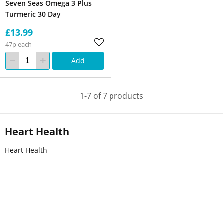
Seven Seas Omega 3 Plus
Turmeric 30 Day
£13.99
47p each
Add
1-7 of 7 products
Heart Health
Heart Health