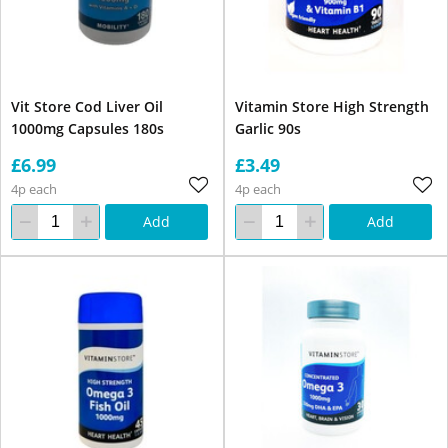
Vit Store Cod Liver Oil
Vitamin Store High Strength
1000mg Capsules 180s
Garlic 90s
£6.99
£3.49
4p each
4p each
Add
Add