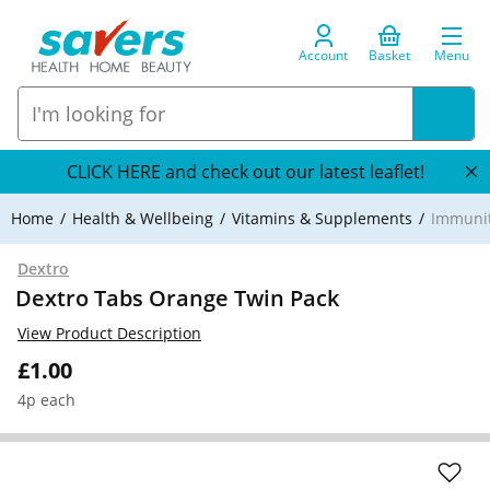
Account
Basket
Menu
CLICK HERE and check out our latest leaflet!
Home
Health & Wellbeing
Vitamins & Supplements
Immuni
Dextro
Dextro Tabs Orange Twin Pack
View Product Description
£1.00
4p each