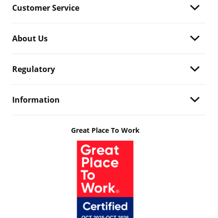
Customer Service
About Us
Regulatory
Information
Great Place To Work