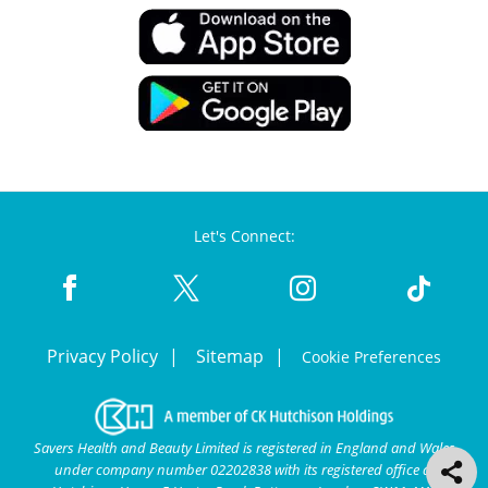
Let's Connect:
Privacy Policy
Sitemap
Cookie Preferences
Savers Health and Beauty Limited is registered in England and Wales
under company number 02202838 with its registered office at