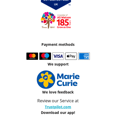
Payment methods
We support
We love feedback
Review our Service at
Trustpilot.com
Download our app!