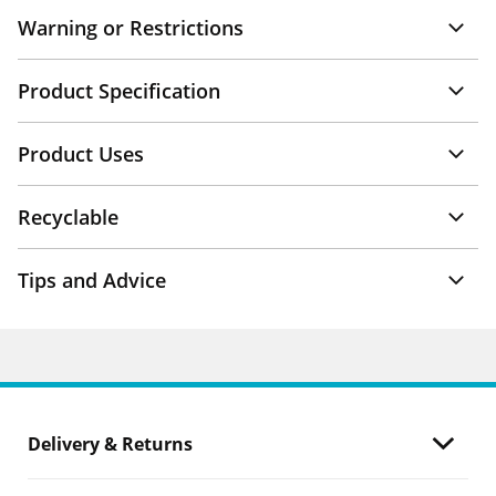
Warning or Restrictions
Product Specification
Product Uses
Recyclable
Tips and Advice
Delivery & Returns