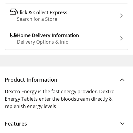
Click & Collect Express
Search for a Store
Home Delivery Information
Delivery Options & Info
Product Information
Dextro Energy is the fast energy provider. Dextro
Energy Tablets enter the bloodstream directly &
replenish energy levels
Features