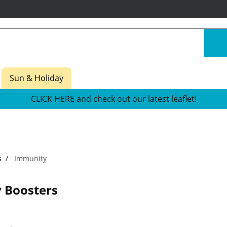
Sun & Holiday
CLICK HERE and check out our latest leaflet!
s
Immunity
 Boosters