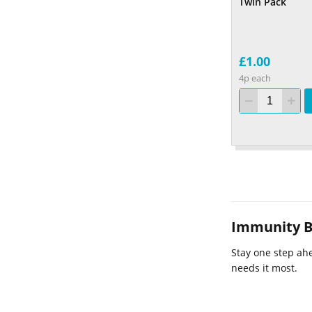
Twin Pack
£1.00
4p each
Immunity B
Stay one step ahe
needs it most.