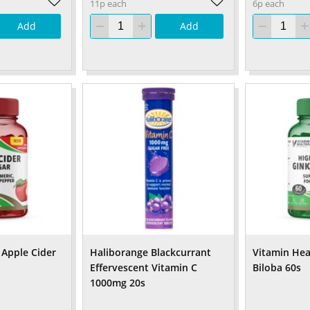
11p each
6p each
Add
Add
 Apple Cider
Haliborange Blackcurrant
Vitamin Hea
Effervescent Vitamin C
Biloba 60s
1000mg 20s