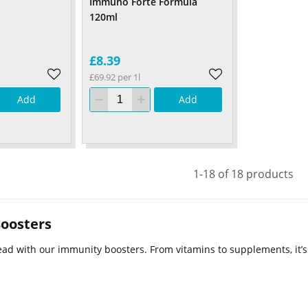
Immuno Forte Formula
120ml
£8.39
£69.92 per 1l
Add
Add
1-18 of 18 products
oosters
ad with our immunity boosters. From vitamins to supplements, it’s a