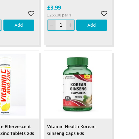
£3.99
£266.00 per 1l
Add
Add
re Effervescent
Vitamin Health Korean
Zinc Tablets 20s
Ginseng Caps 60s