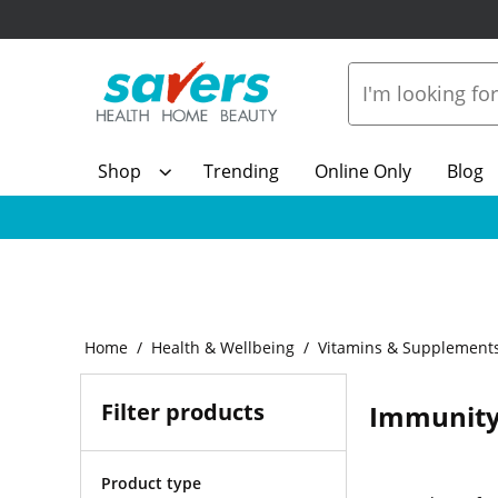
Shop
Trending
Online Only
Blog
Home
Health & Wellbeing
Vitamins & Supplement
Filter products
Immunity
Product type