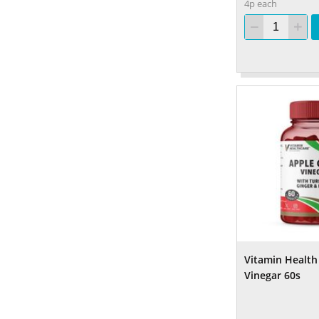
4p each
Vitamin Health
Vinegar 60s