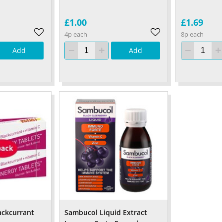
£1.00
£1.69
4p each
8p each
Add
Add
ackcurrant
Sambucol Liquid Extract