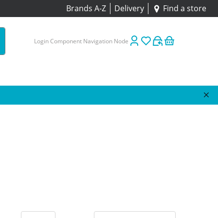
Brands A-Z
Delivery
Find a store
Login Component Navigation Node