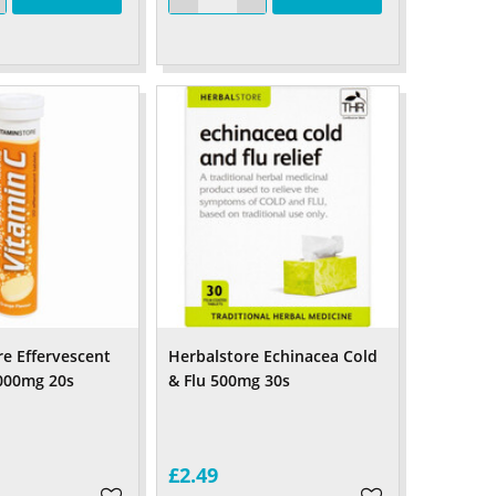
re Effervescent
Herbalstore Echinacea Cold
000mg 20s
& Flu 500mg 30s
£2.49