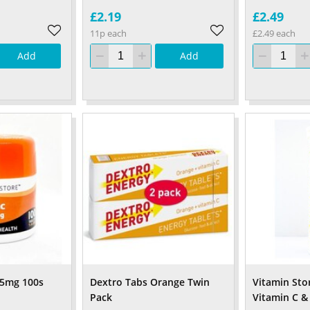
£2.19
£2.49
11p each
£2.49 each
Add
Add
15mg 100s
Dextro Tabs Orange Twin
Vitamin Sto
Pack
Vitamin C & 