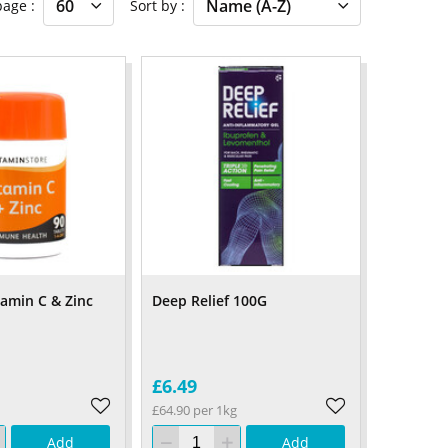
 page
Sort by
tamin C & Zinc
Deep Relief 100G
£6.49
£64.90 per 1kg
Add
Add