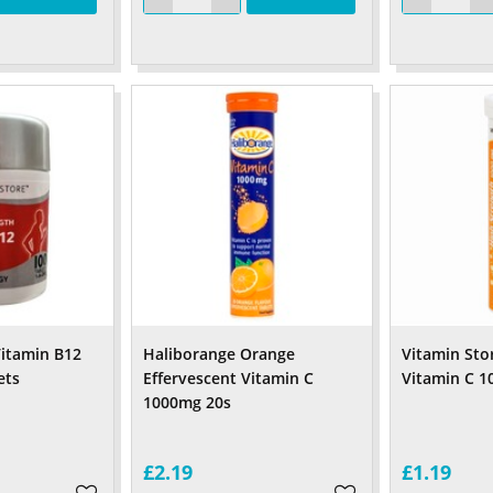
itamin B12
Haliborange Orange
Vitamin Sto
ets
Effervescent Vitamin C
Vitamin C 1
1000mg 20s
£2.19
£1.19