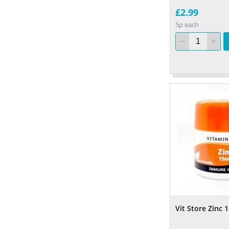
£2.99
5p each
Vit Store Zinc 