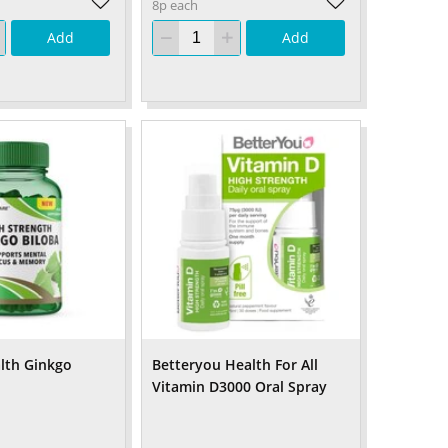
8p each
Add
Add
lth Ginkgo
Betteryou Health For All
Vitamin D3000 Oral Spray