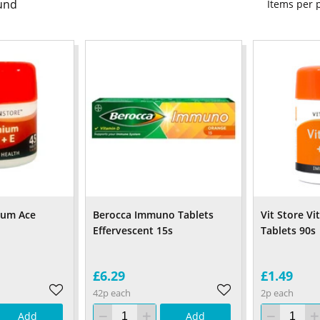
und
Items per
nium Ace
Berocca Immuno Tablets
Vit Store Vi
Effervescent 15s
Tablets 90s
£6.29
£1.49
42p each
2p each
Add
Add