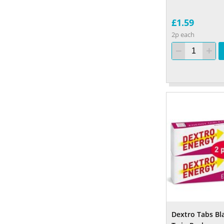
£1.59
2p each
Dextro Tabs Bl