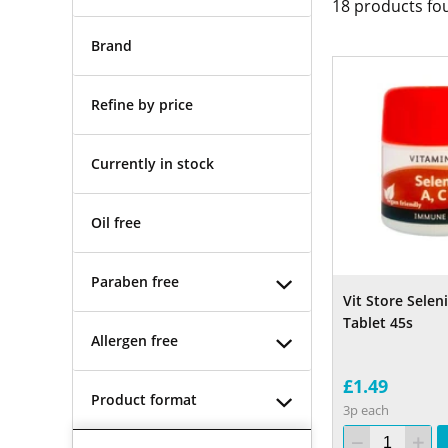
18
products fo
Brand
Refine by price
Currently in stock
Oil free
Paraben free
Vit Store Sele
Tablet 45s
Allergen free
£1.49
Product format
3p each