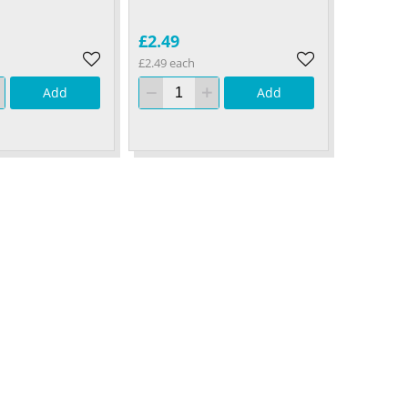
£2.49
£2.49 each
Add
Add