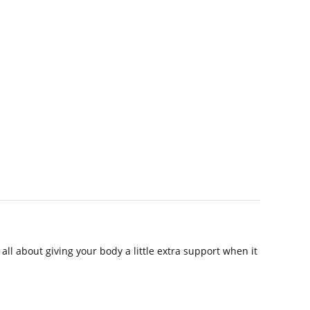
ll about giving your body a little extra support when it