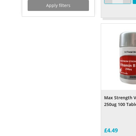
Apply filters
Max Strength V
250ug 100 Tabl
£4.49