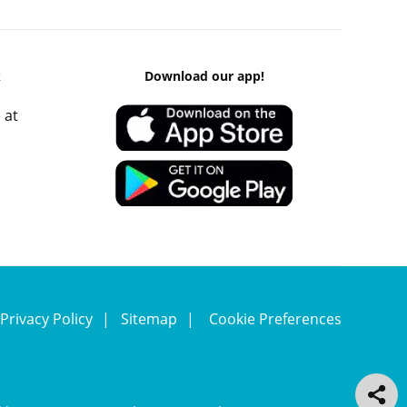
k
Download our app!
 at
Privacy Policy
Sitemap
Cookie Preferences