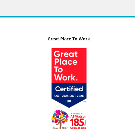
Great Place To Work