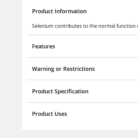
Product Information
Selenium contributes to the normal function
Features
Warning or Restrictions
Product Specification
Product Uses