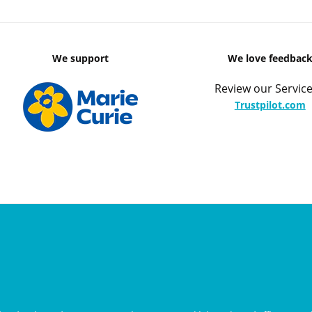
We support
We love feedbac
Review our Service
Trustpilot.com