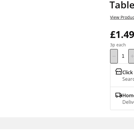
Table
View Produc
£1.4
3p each
Click
Searc
Home
Deliv