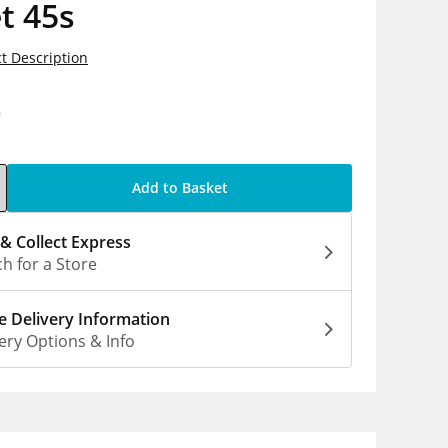
t 45s
t Description
9
Add to Basket
 & Collect Express
h for a Store
 Delivery Information
ery Options & Info