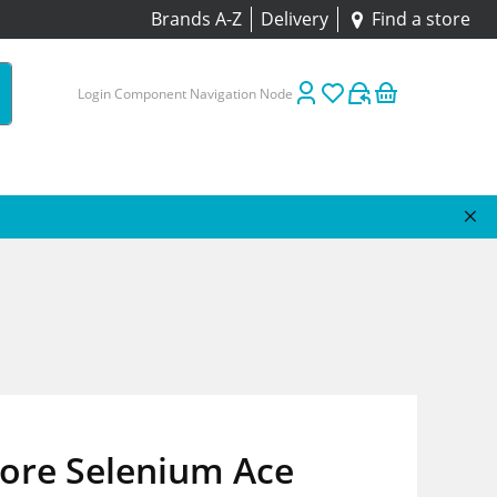
Brands A-Z
Delivery
Find a store
Login Component Navigation Node
tore Selenium Ace