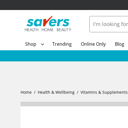
Shop
Trending
Online Only
Blog
Home
Health & Wellbeing
Vitamins & Supplements