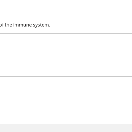
 of the immune system.