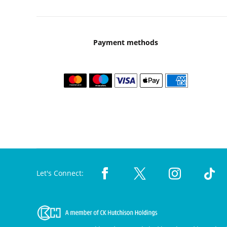
Payment methods
Let's Connect: