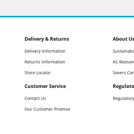
Delivery & Returns
About U
Delivery Information
Sustainabi
Returns Information
AS Watson
Store Locator
Savers Ca
Customer Service
Regulato
Contact Us
Regulatory
Our Customer Promise