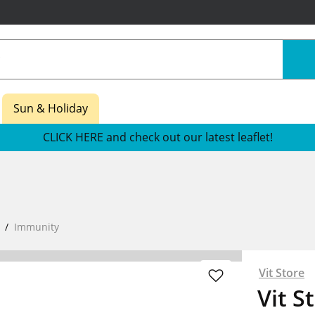
Sun & Holiday
CLICK HERE and check out our latest leaflet!
Immunity
Vit Store
Vit S