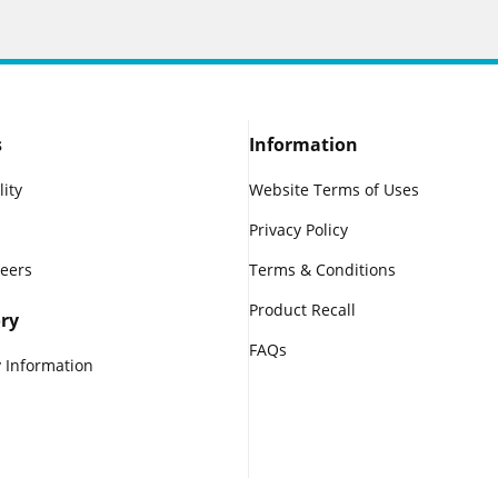
s
Information
lity
Website Terms of Uses
Privacy Policy
reers
Terms & Conditions
Product Recall
ry
FAQs
 Information