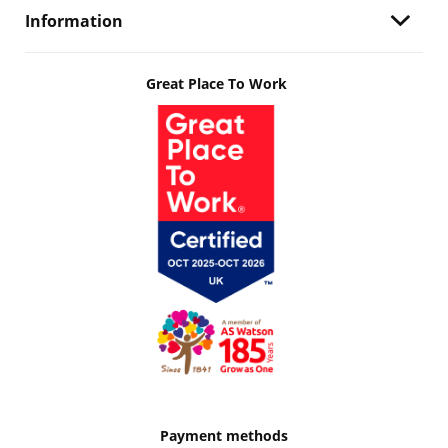
Information
Great Place To Work
Payment methods