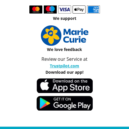
We support
We love feedback
Review our Service at
Trustpilot.com
Download our app!