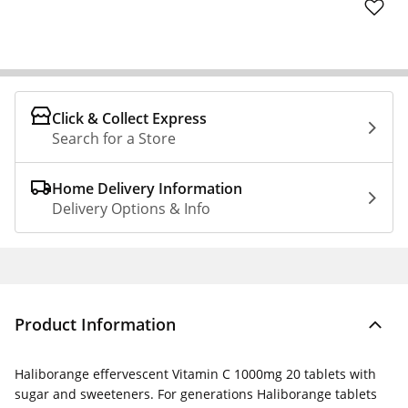
Click & Collect Express
Search for a Store
Home Delivery Information
Delivery Options & Info
Product Information
Haliborange effervescent Vitamin C 1000mg 20 tablets with
sugar and sweeteners. For generations Haliborange tablets