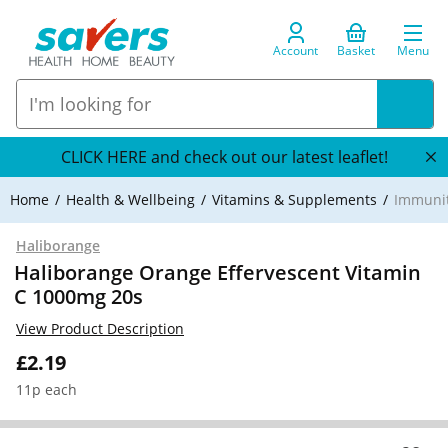
Account
Basket
Menu
CLICK HERE and check out our latest leaflet!
Home
Health & Wellbeing
Vitamins & Supplements
Immuni
Haliborange
Haliborange Orange Effervescent Vitamin
C 1000mg 20s
View Product Description
£2.19
11p each