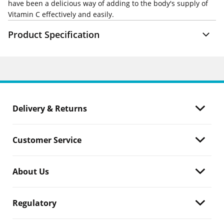
have been a delicious way of adding to the body's supply of
Vitamin C effectively and easily.
Product Specification
Delivery & Returns
Customer Service
About Us
Regulatory