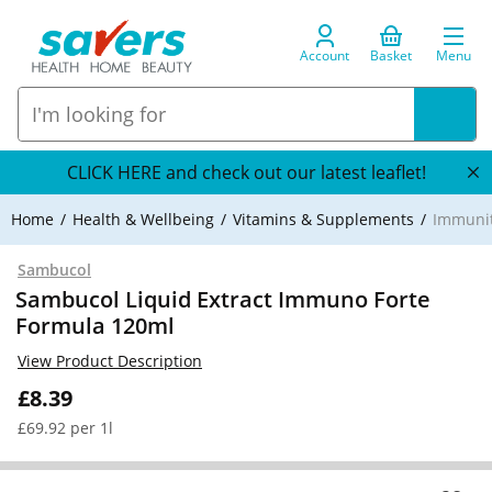
Account
Basket
Menu
CLICK HERE and check out our latest leaflet!
Home
Health & Wellbeing
Vitamins & Supplements
Immuni
Sambucol
Sambucol Liquid Extract Immuno Forte
Formula 120ml
View Product Description
£8.39
£69.92 per 1l