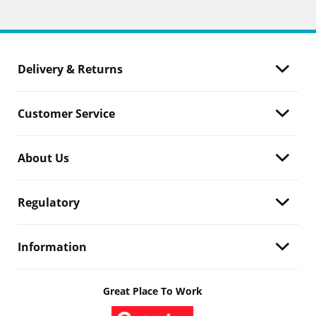
Delivery & Returns
Customer Service
About Us
Regulatory
Information
Great Place To Work