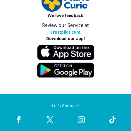
We love feedback
Review our Service at
Trustpilot.com
Download our app!
Let's Connect: