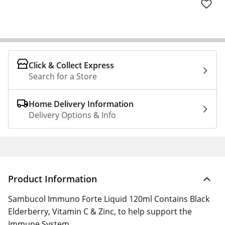
Click & Collect Express
Search for a Store
Home Delivery Information
Delivery Options & Info
Product Information
Sambucol Immuno Forte Liquid 120ml Contains Black
Elderberry, Vitamin C & Zinc, to help support the
Immune System