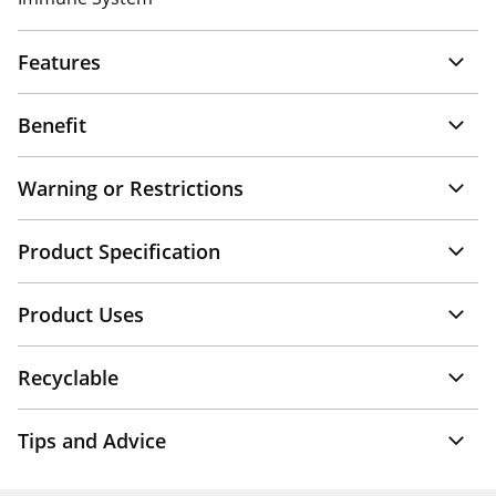
Features
Benefit
Warning or Restrictions
Product Specification
Product Uses
Recyclable
Tips and Advice