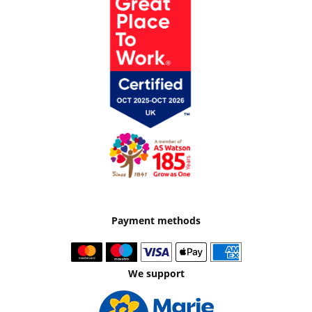
Payment methods
We support