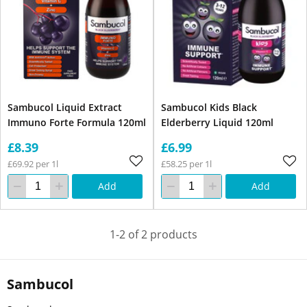
Sambucol Liquid Extract
Sambucol Kids Black
Immuno Forte Formula 120ml
Elderberry Liquid 120ml
£8.39
£6.99
£69.92 per 1l
£58.25 per 1l
Add
Add
1-2 of 2 products
Sambucol