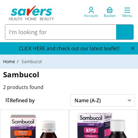
Account
Basket
Menu
CLICK HERE and check out our latest leaflet!
Home
Sambucol
Sambucol
2
products found
Refined by