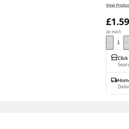
View Produc
£1.5
2p each
Click
Searc
Home
Deliv