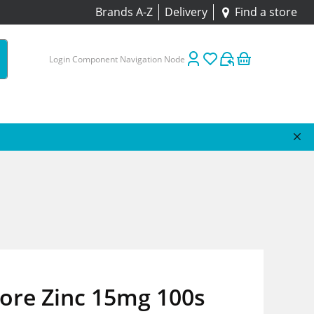
Brands A-Z
Delivery
Find a store
Login Component Navigation Node
tore Zinc 15mg 100s