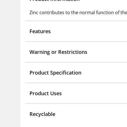
Zinc contributes to the normal function of 
Features
Warning or Restrictions
Product Specification
Product Uses
Recyclable