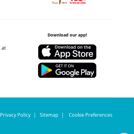
k
Download our app!
 at
Privacy Policy
Sitemap
Cookie Preferences