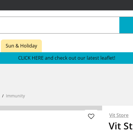
Sun & Holiday
CLICK HERE and check out our latest leaflet!
Immunity
Vit Store
Vit S