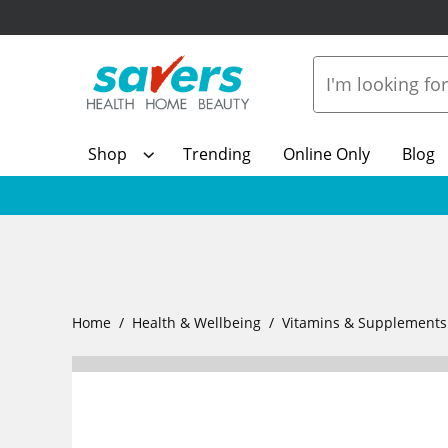
Shop
Trending
Online Only
Blog
Home
Health & Wellbeing
Vitamins & Supplements