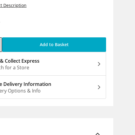
t Description
9
Add to Basket
 & Collect Express
h for a Store
 Delivery Information
ery Options & Info