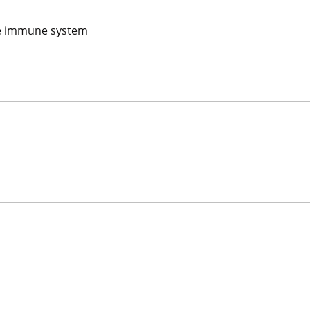
the immune system