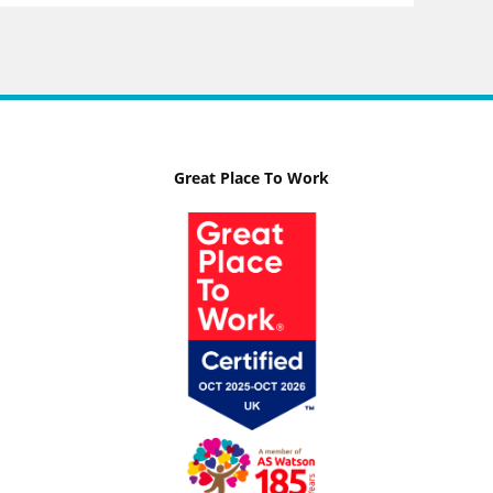
Great Place To Work