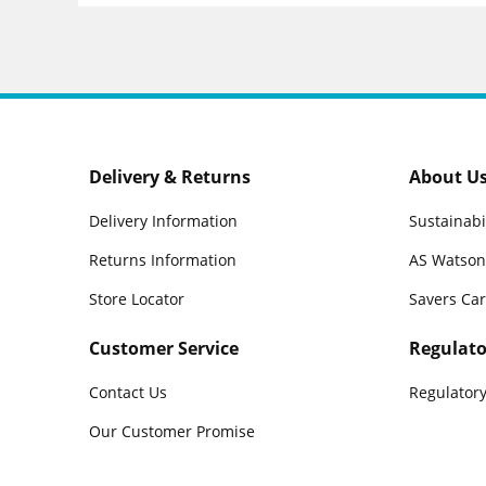
Delivery & Returns
About U
Delivery Information
Sustainabi
Returns Information
AS Watson
Store Locator
Savers Ca
Customer Service
Regulato
Contact Us
Regulatory
Our Customer Promise