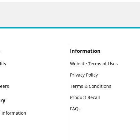
s
Information
lity
Website Terms of Uses
Privacy Policy
reers
Terms & Conditions
Product Recall
ry
FAQs
 Information