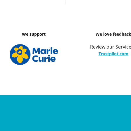
We support
We love feedbac
Review our Service
Trustpilot.com