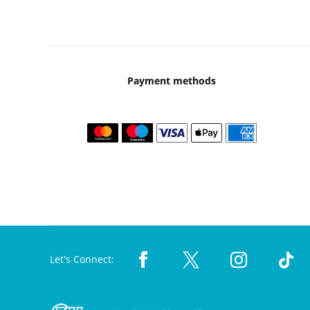
Payment methods
Let's Connect: