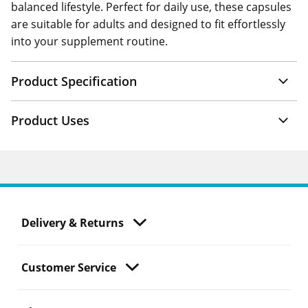
balanced lifestyle. Perfect for daily use, these capsules
are suitable for adults and designed to fit effortlessly
into your supplement routine.
Product Specification
Product Uses
Delivery & Returns
Customer Service