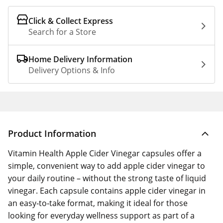
Click & Collect Express
Search for a Store
Home Delivery Information
Delivery Options & Info
Product Information
Vitamin Health Apple Cider Vinegar capsules offer a
simple, convenient way to add apple cider vinegar to
your daily routine – without the strong taste of liquid
vinegar. Each capsule contains apple cider vinegar in
an easy‑to‑take format, making it ideal for those
looking for everyday wellness support as part of a