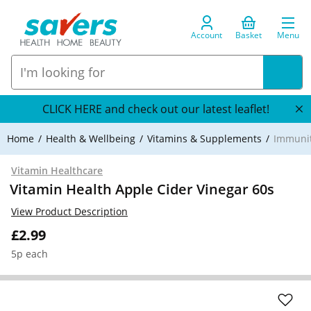
Account
Basket
Menu
CLICK HERE and check out our latest leaflet!
Home
Health & Wellbeing
Vitamins & Supplements
Immuni
Vitamin Healthcare
Vitamin Health Apple Cider Vinegar 60s
View Product Description
£2.99
5p each