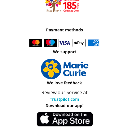
Payment methods
We support
We love feedback
Review our Service at
Trustpilot.com
Download our app!