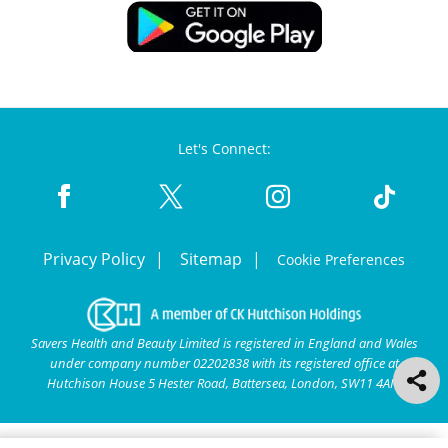
Let's Connect:
Privacy Policy
Sitemap
Cookie Preferences
Savers Health and Beauty Limited is registered in England and Wales
under company number 02202838 with its registered office at
Hutchison House 5 Hester Road, Battersea, London, SW11 4AN.