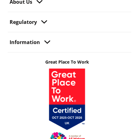
About Us
Regulatory
Information
Great Place To Work