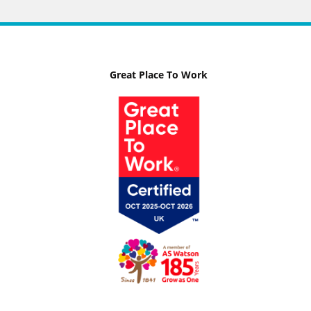
Great Place To Work