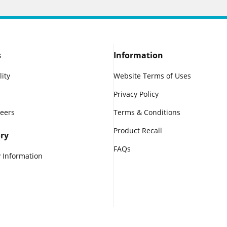
s
Information
lity
Website Terms of Uses
Privacy Policy
reers
Terms & Conditions
Product Recall
ry
FAQs
 Information