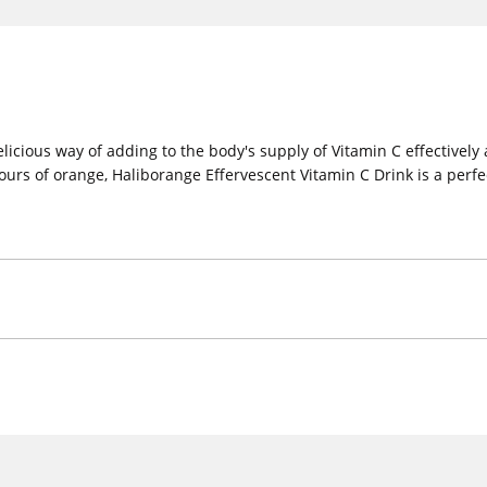
icious way of adding to the body's supply of Vitamin C effectively 
urs of orange, Haliborange Effervescent Vitamin C Drink is a perfec