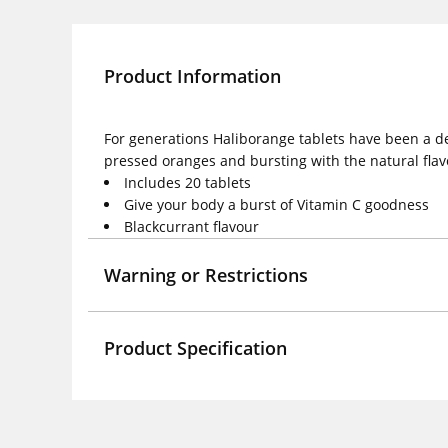
Product Information
For generations Haliborange tablets have been a del
pressed oranges and bursting with the natural flavo
Includes 20 tablets
Give your body a burst of Vitamin C goodness
Blackcurrant flavour
Warning or Restrictions
Product Specification