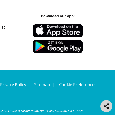
k
Download our app!
 at
Privacy Policy
Sitemap
Cookie Preferences
chison House 5 Hester Road, Battersea, London, SW11 4AN.