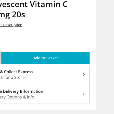
vescent Vitamin C
mg 20s
t Description
9
Add to Basket
 & Collect Express
h for a Store
 Delivery Information
ery Options & Info