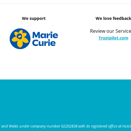
We support
We love feedbac
Review our Service
Trustpilot.com
nd and Wales under company number 02202838 with its registered office at Hut