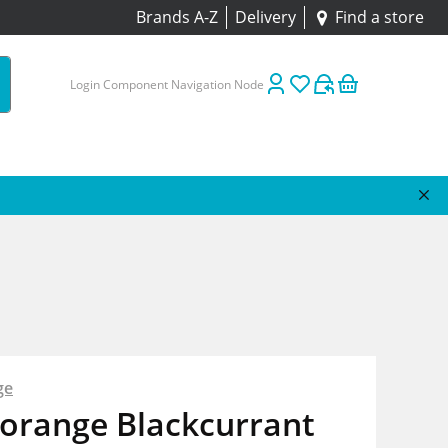
Brands A-Z
Delivery
Find a store
Login Component Navigation Node
ge
borange Blackcurrant