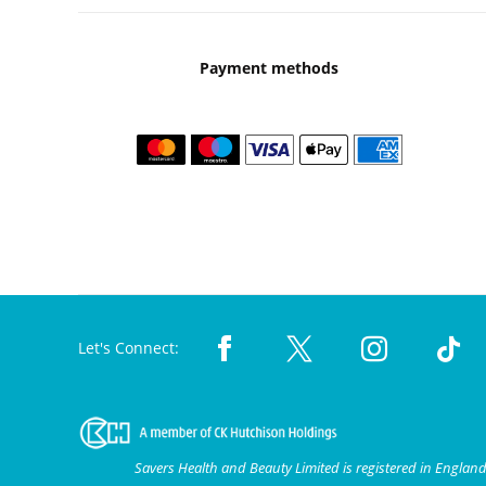
Payment methods
Let's Connect:
Savers Health and Beauty Limited is registered in Engla