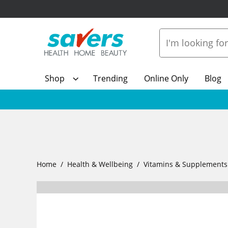
Shop
Trending
Online Only
Blog
Home
Health & Wellbeing
Vitamins & Supplements