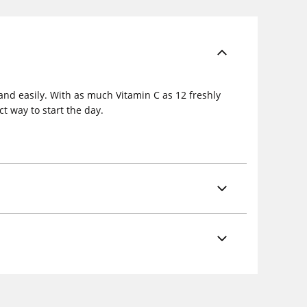
and easily. With as much Vitamin C as 12 freshly
t way to start the day.