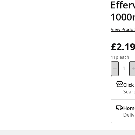
Effer
1000
View Produc
£2.1
11p each
Click
Searc
Home
Deliv