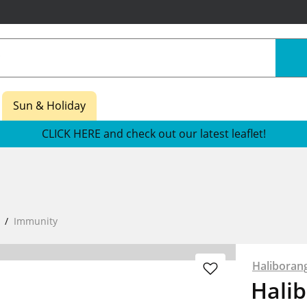
Sun & Holiday
CLICK HERE and check out our latest leaflet!
Immunity
Haliboran
Hali