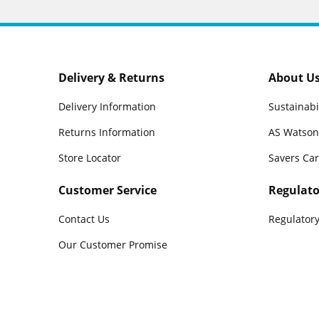
Delivery & Returns
About U
Delivery Information
Sustainabi
Returns Information
AS Watson
Store Locator
Savers Ca
Customer Service
Regulato
Contact Us
Regulatory
Our Customer Promise