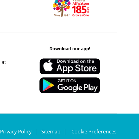
k
Download our app!
 at
Privacy Policy
Sitemap
Cookie Preferences