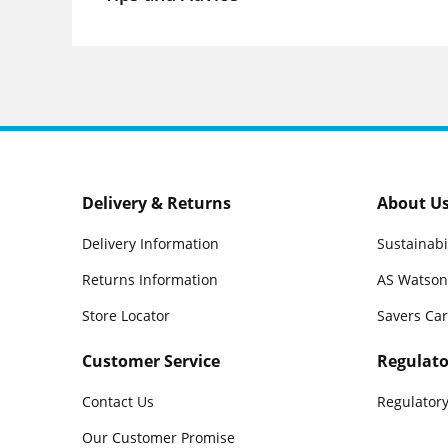
Delivery & Returns
About U
Delivery Information
Sustainabi
Returns Information
AS Watson
Store Locator
Savers Ca
Customer Service
Regulato
Contact Us
Regulatory
Our Customer Promise