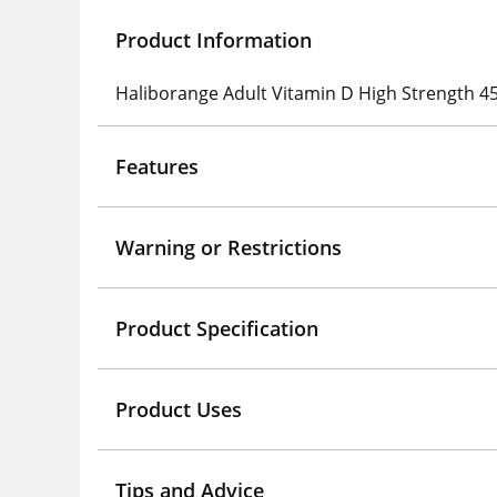
Product Information
Haliborange Adult Vitamin D High Strength 45
Features
Warning or Restrictions
Product Specification
Product Uses
Tips and Advice