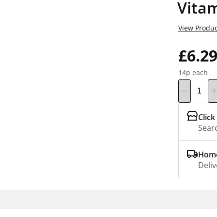
Vita
View Produc
£6.2
14p each
Click
Searc
Home
Deliv