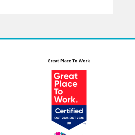
Great Place To Work