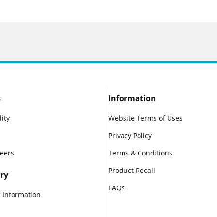
s
Information
lity
Website Terms of Uses
Privacy Policy
reers
Terms & Conditions
Product Recall
ry
FAQs
 Information