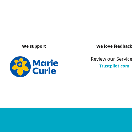
We support
We love feedbac
Review our Service
Trustpilot.com