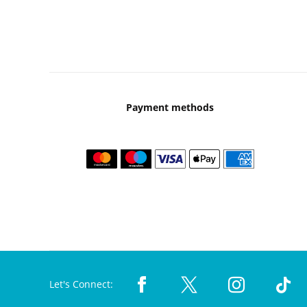
Payment methods
Let's Connect: