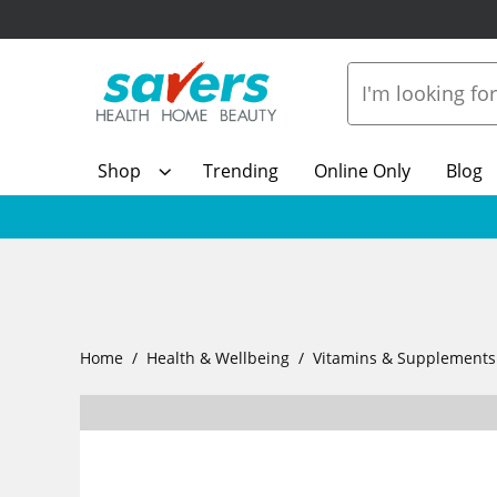
Shop
Trending
Online Only
Blog
Home
Health & Wellbeing
Vitamins & Supplements