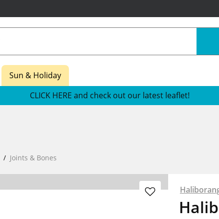
Sun & Holiday
CLICK HERE and check out our latest leaflet!
Joints & Bones
Haliboran
Hali