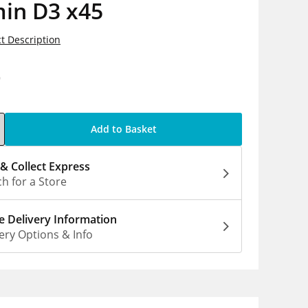
min D3 x45
t Description
9
Add to Basket
 & Collect Express
h for a Store
 Delivery Information
ery Options & Info