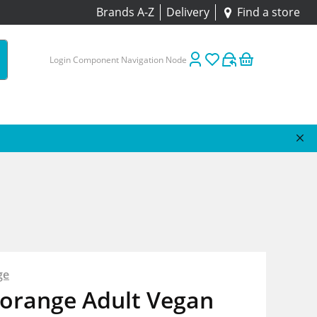
Brands A-Z
Delivery
Find a store
Login Component Navigation Node
ge
borange Adult Vegan