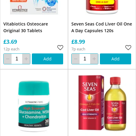
Vitabiotics Osteocare
Seven Seas Cod Liver Oil One
Original 30 Tablets
A Day Capsules 120s
£3.69
£8.99
12p each
7p each
Add
Add