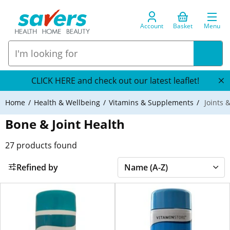
Account
Basket
Menu
CLICK HERE and check out our latest leaflet!
Home
Health & Wellbeing
Vitamins & Supplements
Joints 
Bone & Joint Health
27
products found
Refined by