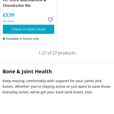
Chondroitin 90s
£3.59
4p each
Check in-store stock
Available in Stores only
1-27 of 27 products
Bone & Joint Health
Keep moving comfortably with support for your joints and
bones. Whether you're staying active or just want to ease those
everyday aches, we’ve got your back (and knees, too).