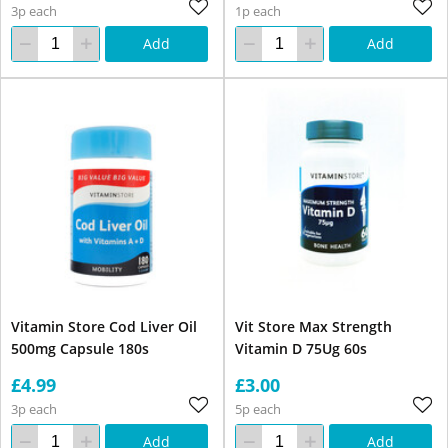
3p each
1p each
Add
Add
Vitamin Store Cod Liver Oil
Vit Store Max Strength
500mg Capsule 180s
Vitamin D 75Ug 60s
£4.99
£3.00
3p each
5p each
Add
Add