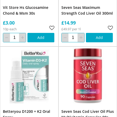
Vit Store Hs Glucosamine
Seven Seas Maximum
Chond & Msm 30s
Strength Cod Liver Oil 300ml
£3.00
£14.99
10p each
£49.97 per 1l
Add
Add
Betteryou D1200 + K2 Oral
Seven Seas Cod Liver Oil Plus