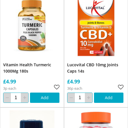
Vitamin Health Turmeric
Lucovital CBD 10mg Joints
1000Mg 180s
Caps 14s
£4.99
£4.99
3p each
36p each
Add
Add