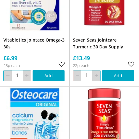
Vitabiotics Jointace Omega-3
Seven Seas Jointcare
30s
Turmeric 30 Day Supply
£6.99
£13.49
23p each
22p each
Add
Add