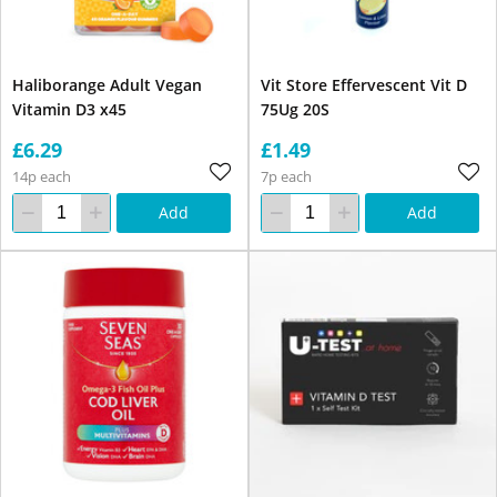
Haliborange Adult Vegan
Vit Store Effervescent Vit D
Vitamin D3 x45
75Ug 20S
£6.29
£1.49
14p each
7p each
Add
Add