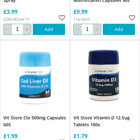
Spray
Multivitamin Capsules 90s
£3.99
£9.99
£266.00 per 1l
11p each
Add
Add
Vit Store Clo 500mg Capsules
Vit Store Vitamin D 12.5ug
60S
Tablets 180s
£1.99
£1.79