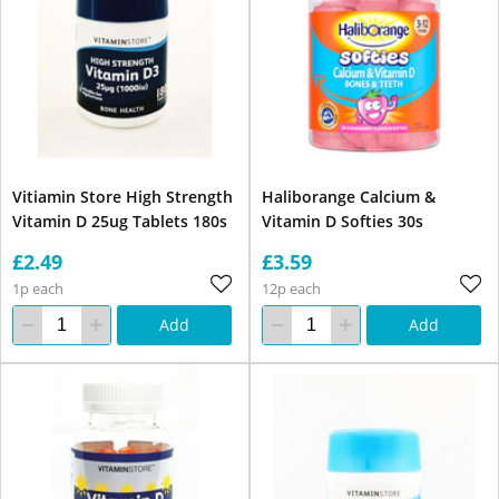
Vitiamin Store High Strength
Haliborange Calcium &
Vitamin D 25ug Tablets 180s
Vitamin D Softies 30s
£2.49
£3.59
1p each
12p each
Add
Add