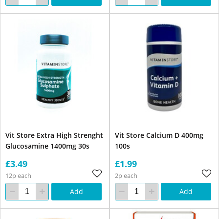
Vit Store Extra High Strenght
Vit Store Calcium D 400mg
Glucosamine 1400mg 30s
100s
£3.49
£1.99
12p each
2p each
Add
Add