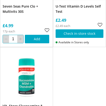
Seven Seas Pure Clo +
U-Test Vitamin D Levels Self
Multivits 30S
Test
£2.49
£4.99
£2.49 each
17p each
Check in-store stock
Add
Available in Stores only
Vit. Store Glucosamine &