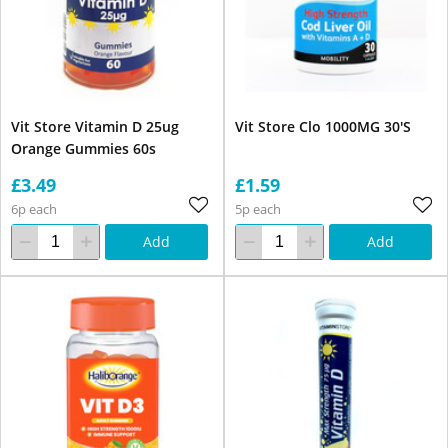
Vit Store Vitamin D 25ug
Vit Store Clo 1000MG 30'S
Orange Gummies 60s
£3.49
£1.59
6p each
5p each
Add
Add