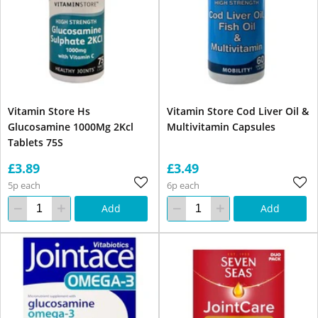
Vitamin Store Hs
Vitamin Store Cod Liver Oil &
Glucosamine 1000Mg 2Kcl
Multivitamin Capsules
Tablets 75S
£3.89
£3.49
5p each
6p each
Add
Add