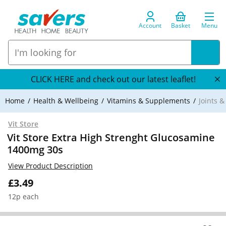
Account
Basket
Menu
CLICK HERE and check out our latest leaflet!
Home
Health & Wellbeing
Vitamins & Supplements
Joints 
Vit Store
Vit Store Extra High Strenght Glucosamine
1400mg 30s
View Product Description
£3.49
12p each