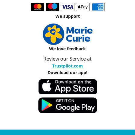
We support
We love feedback
Review our Service at
Trustpilot.com
Download our app!