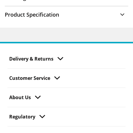
Product Specification
Delivery & Returns
Customer Service
About Us
Regulatory