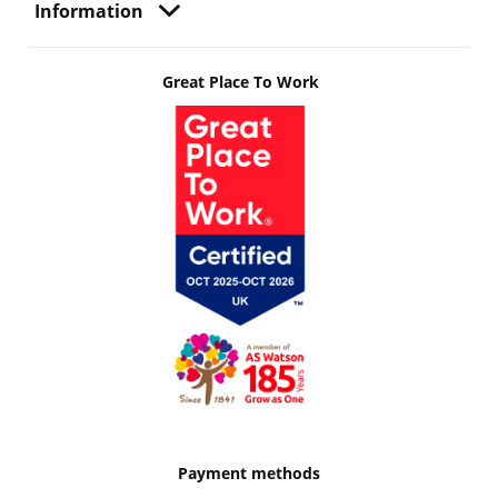
Information
Great Place To Work
Payment methods