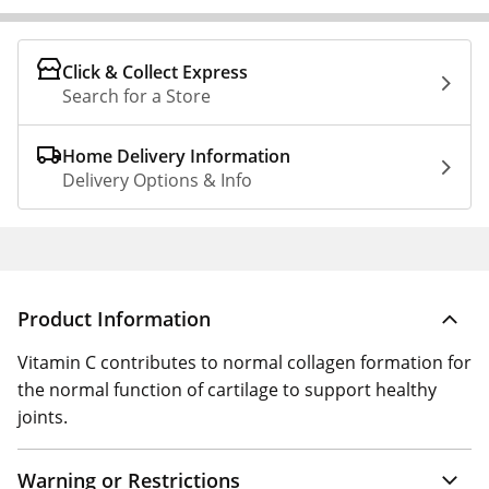
Click & Collect Express
Search for a Store
Home Delivery Information
Delivery Options & Info
Product Information
Vitamin C contributes to normal collagen formation for
the normal function of cartilage to support healthy
joints.
Warning or Restrictions