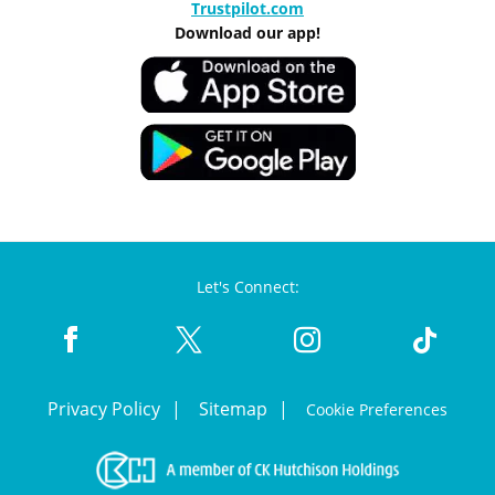
Trustpilot.com
Download our app!
Let's Connect:
Privacy Policy
Sitemap
Cookie Preferences