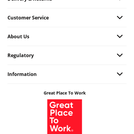
Customer Service
About Us
Regulatory
Information
Great Place To Work