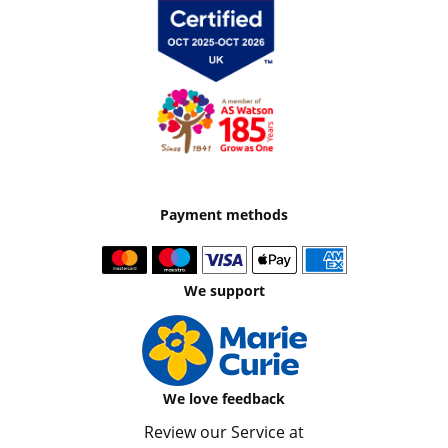
Payment methods
We support
We love feedback
Review our Service at