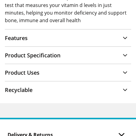
test that measures your vitamin d levels in just
minutes, helping you monitor deficiency and support
bone, immune and overall health
Features
Product Specification
Product Uses
Recyclable
Delivery & Returns