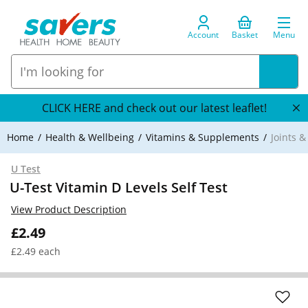
Account
Basket
Menu
CLICK HERE and check out our latest leaflet!
Home
Health & Wellbeing
Vitamins & Supplements
Joints 
U Test
U-Test Vitamin D Levels Self Test
View Product Description
£2.49
£2.49 each