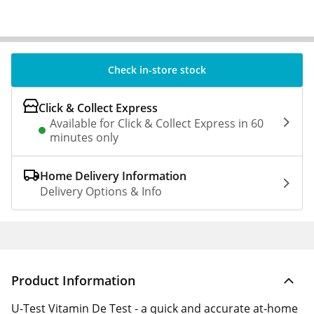
Check in-store stock
Click & Collect Express
Available for Click & Collect Express in 60
minutes only
Home Delivery Information
Delivery Options & Info
Product Information
U-Test Vitamin De Test - a quick and accurate at-home