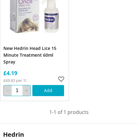
New Hedrin Head Lice 15
Minute Treatment 60ml
Spray
£4.19
£69.83 per 1l
Add
1-1 of 1 products
Hedrin