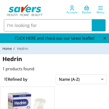
Account
Basket
Menu
CLICK HERE and check out our latest leaflet!
Home
Hedrin
Hedrin
1
products found
Refined by