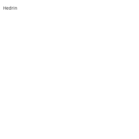
Hedrin