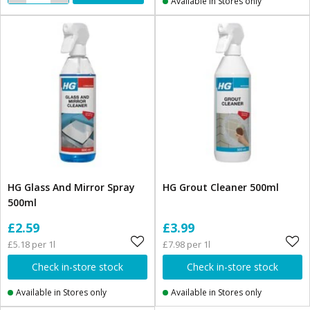
Available in Stores only
HG Glass And Mirror Spray
HG Grout Cleaner 500ml
500ml
£2.59
£3.99
£5.18 per 1l
£7.98 per 1l
Check in-store stock
Check in-store stock
Available in Stores only
Available in Stores only