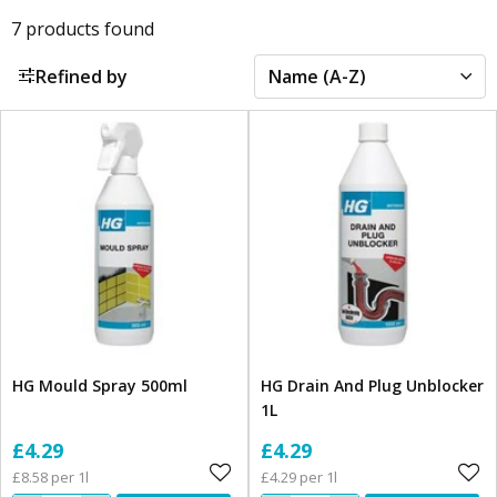
7
products found
Refined by
HG Mould Spray 500ml
HG Drain And Plug Unblocker
1L
£4.29
£4.29
£8.58 per 1l
£4.29 per 1l