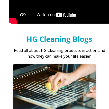
HG Cleaning Blogs
Read all about HG Cleaning products in action and
how they can make your life easier.