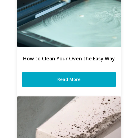
How to Clean Your Oven the Easy Way
Read More