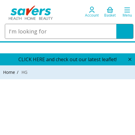
Account
Basket
Menu
CLICK HERE and check out our latest leaflet!
Home
HG