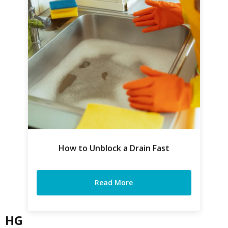
How to Unblock a Drain Fast
Read More
HG