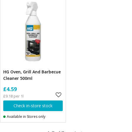
HG Oven, Grill And Barbecue
Cleaner 500ml
£4.59
£9.18 per 1l
Check in-store stock
Available in Stores only