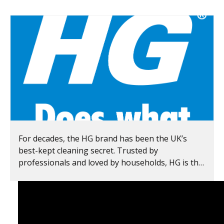
For decades, the HG brand has been the UK’s
best-kept cleaning secret. Trusted by
professionals and loved by households, HG is the
leader in speciality cleaning products in Europe.
For over 65 years, HG has been delivering visible
results, lasting freshness and genuine value for
money — helping you
get the job done right
the first time
. From oven cleaning to mould