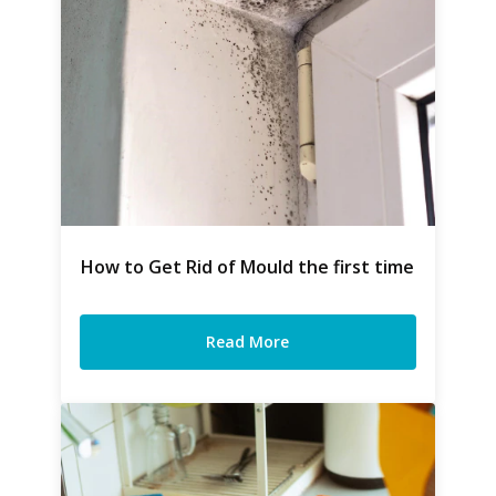
How to Get Rid of Mould the first time
Read More