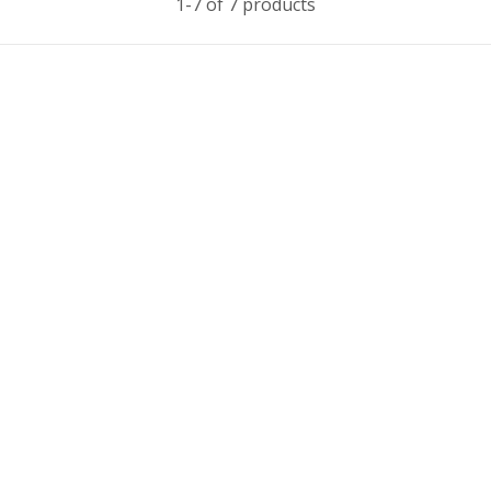
1-7 of 7 products