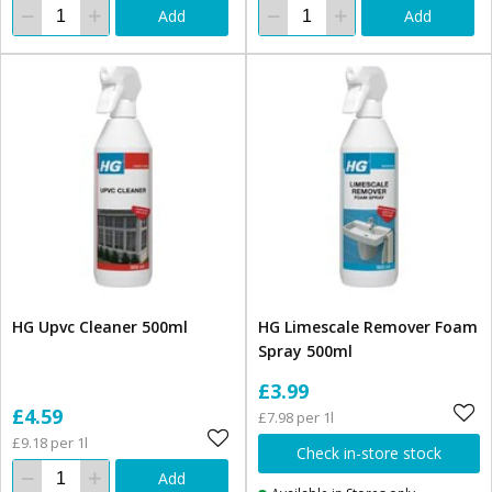
Add
Add
HG Upvc Cleaner 500ml
HG Limescale Remover Foam
Spray 500ml
£3.99
£4.59
£7.98 per 1l
£9.18 per 1l
Check in-store stock
Add