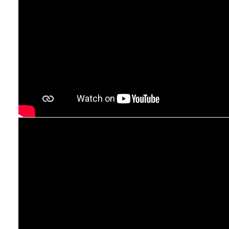
sprays to glass and mirror cleaners – HG has a
solution for every cleaning challenge, helping you
to keep your home clean and safe.
HG does what
it promises.