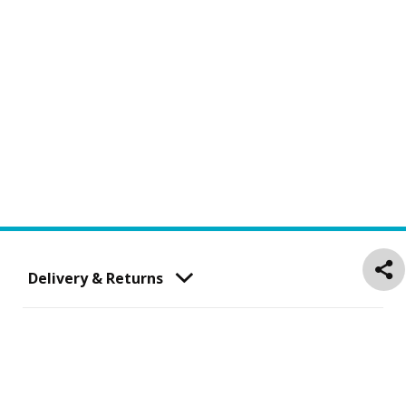
Delivery & Returns
Customer Service
About Us