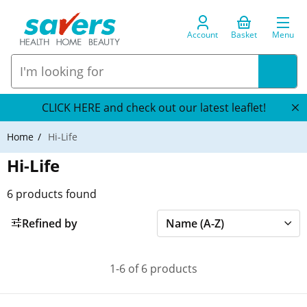
Account
Basket
Menu
CLICK HERE and check out our latest leaflet!
Home
Hi-Life
Hi-Life
6
products found
Refined by
1-6 of 6 products