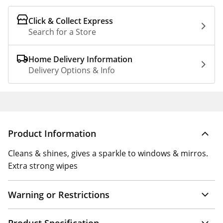
Click & Collect Express
Search for a Store
Home Delivery Information
Delivery Options & Info
Product Information
Cleans & shines, gives a sparkle to windows & mirros.
Extra strong wipes
Warning or Restrictions