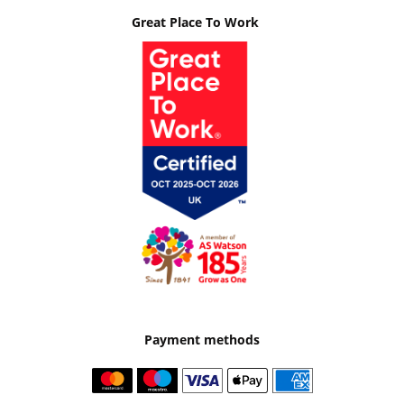
Great Place To Work
Payment methods