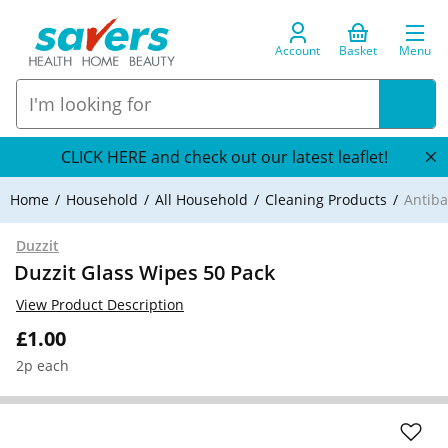
Account
Basket
Menu
CLICK HERE and check out our latest leaflet!
Home
Household
All Household
Cleaning Products
Antiba
Duzzit
Duzzit Glass Wipes 50 Pack
View Product Description
£1.00
2p each