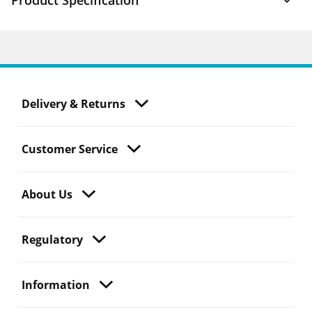
Product Specification
Delivery & Returns
Customer Service
About Us
Regulatory
Information