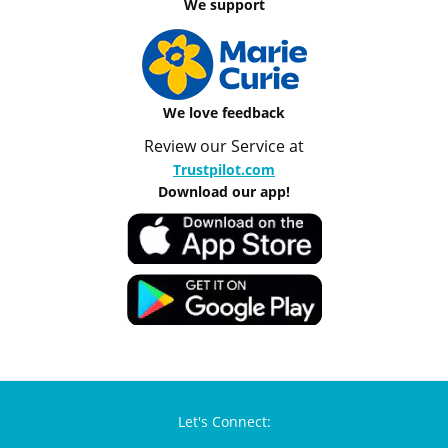
We support
We love feedback
Review our Service at
Trustpilot.com
Download our app!
Let's Connect: