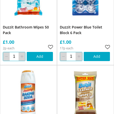
Duzzit Bathroom Wipes 50
Duzzit Power Blue Toilet
Pack
Block 6 Pack
£1.00
£1.00
2p each
17p each
Add
Add