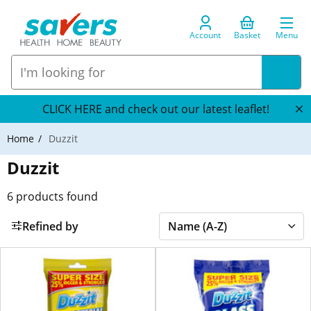
Account
Basket
Menu
CLICK HERE and check out our latest leaflet!
Home
Duzzit
Duzzit
6
products found
Refined by