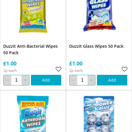
Duzzit Anti-Bacterial Wipes
Duzzit Glass Wipes 50 Pack
50 Pack
£1.00
£1.00
2p each
2p each
Add
Add