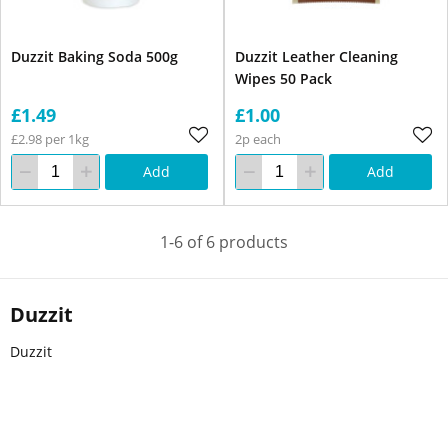
Duzzit Baking Soda 500g
Duzzit Leather Cleaning
Wipes 50 Pack
£1.49
£1.00
£2.98 per 1kg
2p each
Add
Add
1-6 of 6 products
Duzzit
Duzzit