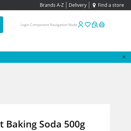
Brands A-Z
Delivery
Find a store
Login Component Navigation Node
t Baking Soda 500g