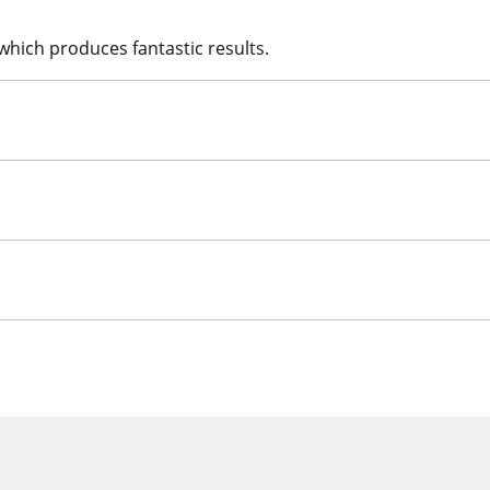
which produces fantastic results.