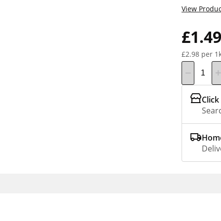
View Produc
£1.4
£2.98 per 1
Click
Searc
Home
Deliv