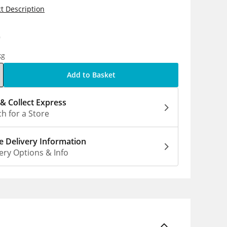
t Description
9
kg
Add to Basket
 & Collect Express
h for a Store
 Delivery Information
ery Options & Info