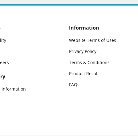
s
Information
lity
Website Terms of Uses
Privacy Policy
reers
Terms & Conditions
Product Recall
ry
FAQs
 Information