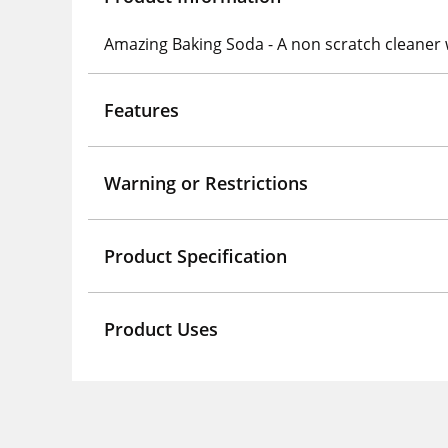
Amazing Baking Soda - A non scratch cleaner 
Features
Warning or Restrictions
Product Specification
Product Uses