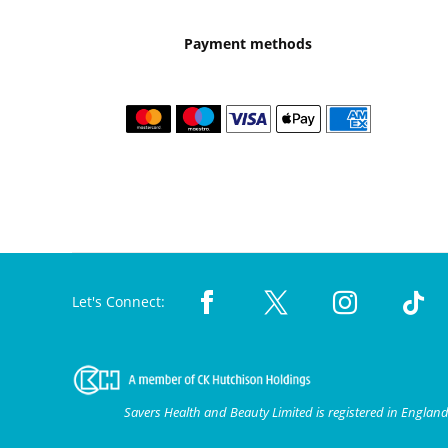
Payment methods
Let's Connect:
Savers Health and Beauty Limited is registered in Engla