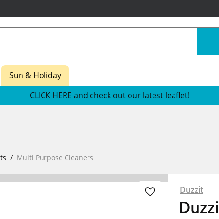
Sun & Holiday
CLICK HERE and check out our latest leaflet!
ts
Multi Purpose Cleaners
Duzzit
Duzzi