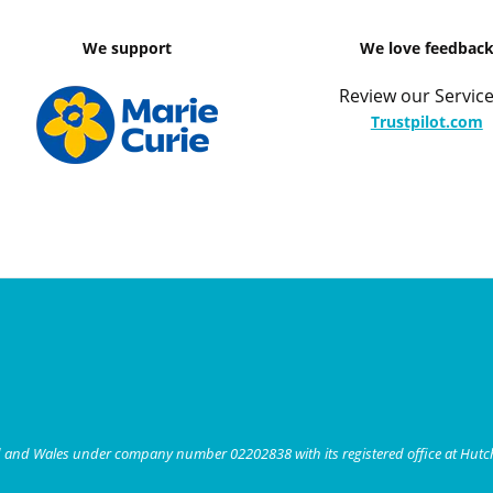
We support
We love feedbac
Review our Service
Trustpilot.com
nd and Wales under company number 02202838 with its registered office at Hut