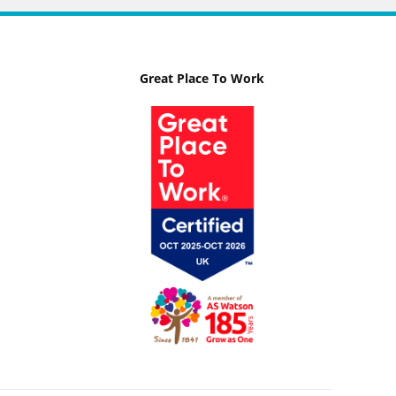
Great Place To Work