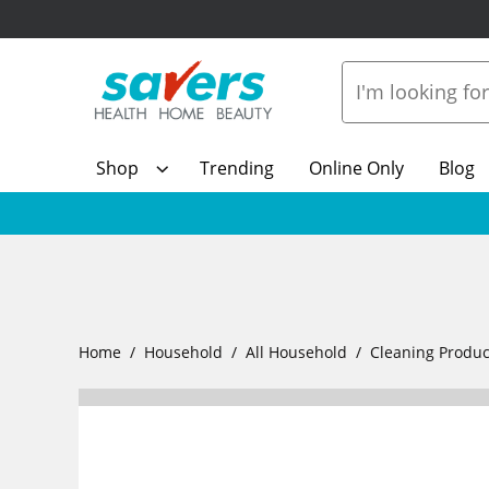
Shop
Trending
Online Only
Blog
Home
Household
All Household
Cleaning Produc