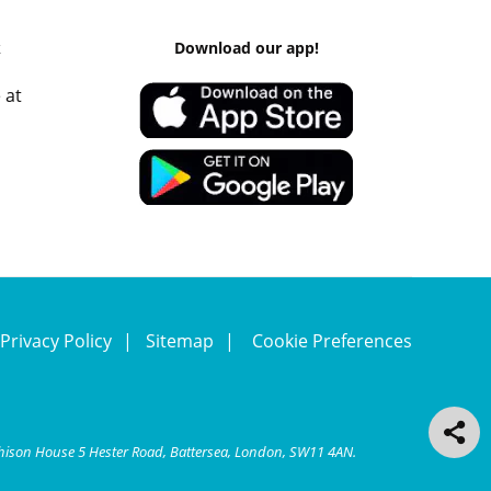
k
Download our app!
 at
Privacy Policy
Sitemap
Cookie Preferences
chison House 5 Hester Road, Battersea, London, SW11 4AN.