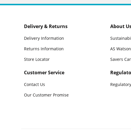
Delivery & Returns
About U
Delivery Information
Sustainabi
Returns Information
AS Watson
Store Locator
Savers Ca
Customer Service
Regulato
Contact Us
Regulatory
Our Customer Promise