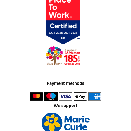
Payment methods
We support