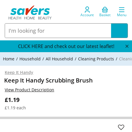
Account
Basket
Menu
CLICK HERE and check out our latest leaflet!
Home
Household
All Household
Cleaning Products
Cleani
Keep It Handy
Keep It Handy Scrubbing Brush
View Product Description
£1.19
£1.19 each