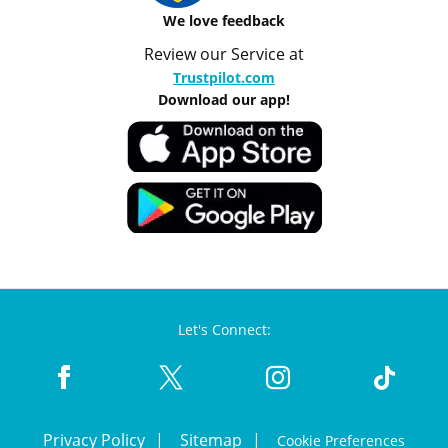
We love feedback
Review our Service at
Trustpilot.com
Download our app!
Let's Connect:
Privacy Policy
Sitemap
Cookie Preferences