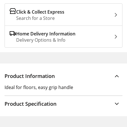
Click & Collect Express
Search for a Store
Home Delivery Information
Delivery Options & Info
Product Information
Ideal for floors, easy grip handle
Product Specification