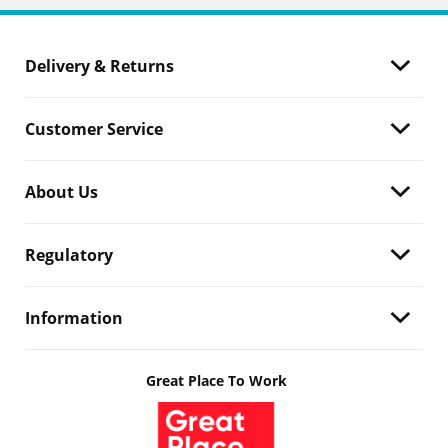
Delivery & Returns
Customer Service
About Us
Regulatory
Information
Great Place To Work