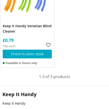
Keep It Handy Venetian Blind
Cleaner
£0.79
79p each
Check in-store stock
Available in Stores only
1-3 of 3 products
Keep It Handy
Keep It Handy