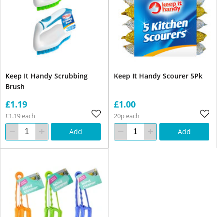
Keep It Handy Scrubbing
Keep It Handy Scourer 5Pk
Brush
£1.19
£1.00
£1.19 each
20p each
Add
Add