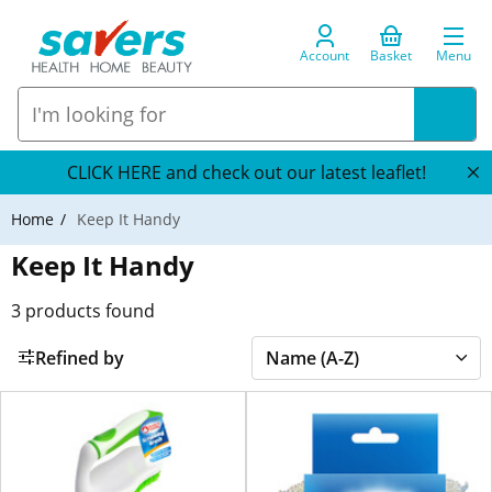
Account
Basket
Menu
CLICK HERE and check out our latest leaflet!
Home
Keep It Handy
Keep It Handy
3
products found
Refined by