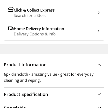
Click & Collect Express
Search for a Store
Home Delivery Information
Delivery Options & Info
Product Information
6pk dishcloth - amazing value - great for everyday
cleaning and wiping.
Product Specification