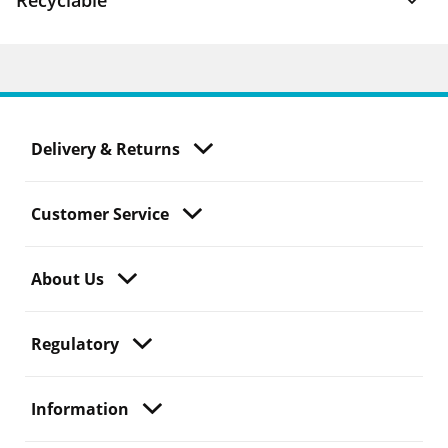
Recyclable
Delivery & Returns
Customer Service
About Us
Regulatory
Information