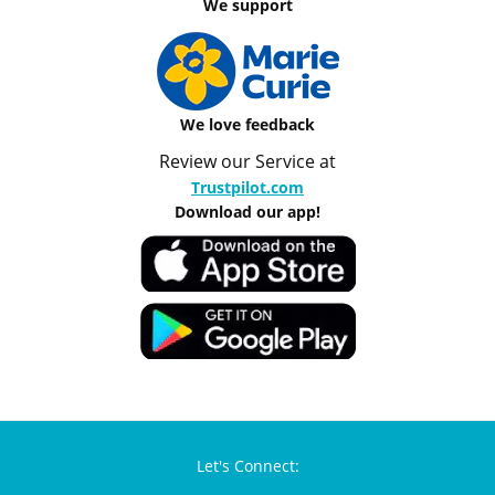
We support
We love feedback
Review our Service at
Trustpilot.com
Download our app!
Let's Connect: