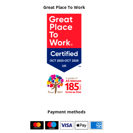
Great Place To Work
Payment methods