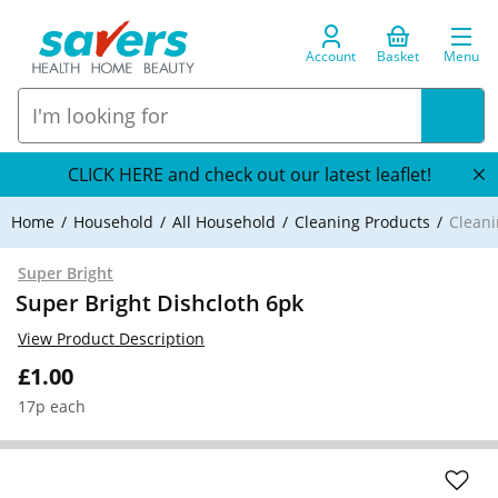
Account
Basket
Menu
CLICK HERE and check out our latest leaflet!
Home
Household
All Household
Cleaning Products
Cleani
Super Bright
Super Bright Dishcloth 6pk
View Product Description
£1.00
17p each