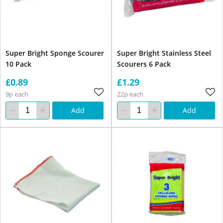
Super Bright Sponge Scourer
Super Bright Stainless Steel
10 Pack
Scourers 6 Pack
£0.89
£1.29
9p each
22p each
Add
Add