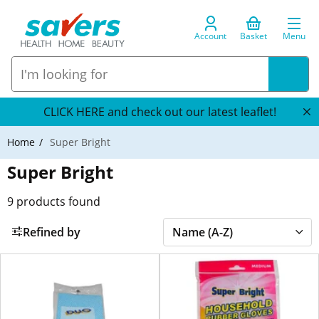
Account
Basket
Menu
CLICK HERE and check out our latest leaflet!
Home
Super Bright
Super Bright
9
products found
Refined by