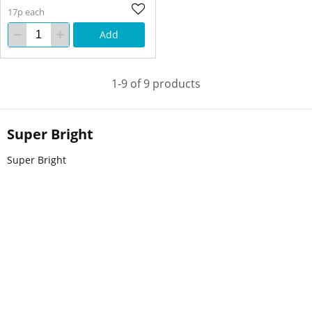
17p each
Add
1-9 of 9 products
Super Bright
Super Bright