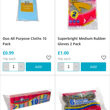
Duo All Purpose Cloths 10
Superbright Medium Rubber
Pack
Gloves 2 Pack
£0.99
£1.00
10p each
50p each
Add
Add