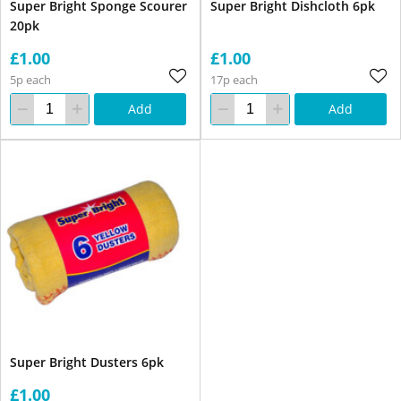
Super Bright Sponge Scourer
Super Bright Dishcloth 6pk
20pk
£1.00
£1.00
5p each
17p each
Add
Add
Super Bright Dusters 6pk
£1.00