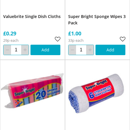
Valuebrite Single Dish Cloths
Super Bright Sponge Wipes 3
Pack
£0.29
£1.00
29p each
33p each
Add
Add