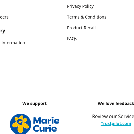
Privacy Policy
reers
Terms & Conditions
Product Recall
ry
FAQs
 Information
We support
We love feedbac
Review our Service
Trustpilot.com