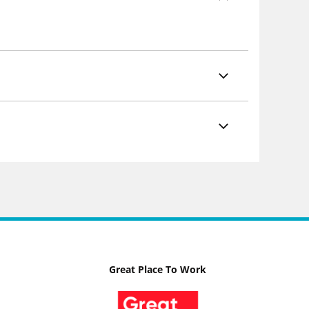
Great Place To Work