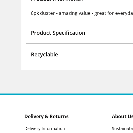
6pk duster - amazing value - great for everyd
Product Specification
Recyclable
Delivery & Returns
About U
Delivery Information
Sustainabi