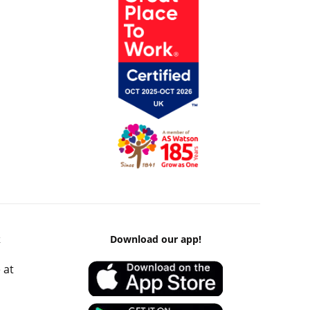
k
Download our app!
 at