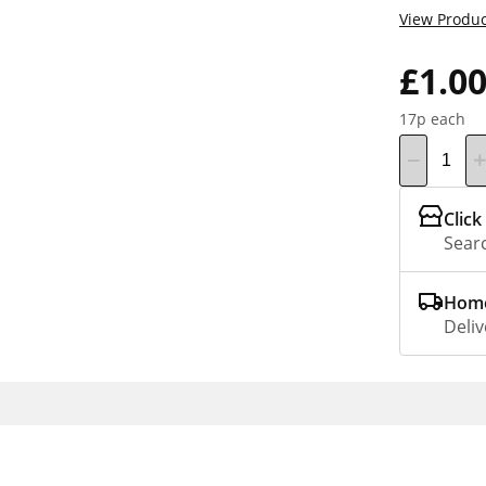
View Produc
£1.0
17p each
Click
Searc
Home
Deliv