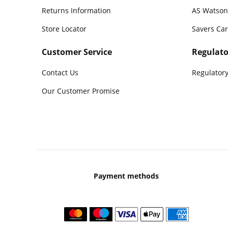
Returns Information
AS Watson
Store Locator
Savers Ca
Customer Service
Regulato
Contact Us
Regulatory
Our Customer Promise
Payment methods