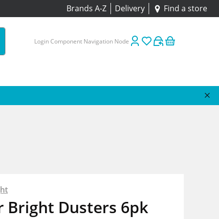
Brands A-Z
Delivery
Find a store
Login Component Navigation Node
ht
 Bright Dusters 6pk