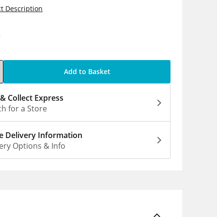
t Description
0
Add to Basket
 & Collect Express
h for a Store
 Delivery Information
ery Options & Info