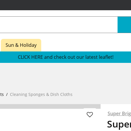
Sun & Holiday
CLICK HERE and check out our latest leaflet!
ts
Cleaning Sponges & Dish Cloths
Super Brig
Super