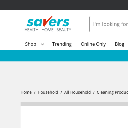
Shop
Trending
Online Only
Blog
Home
Household
All Household
Cleaning Produc