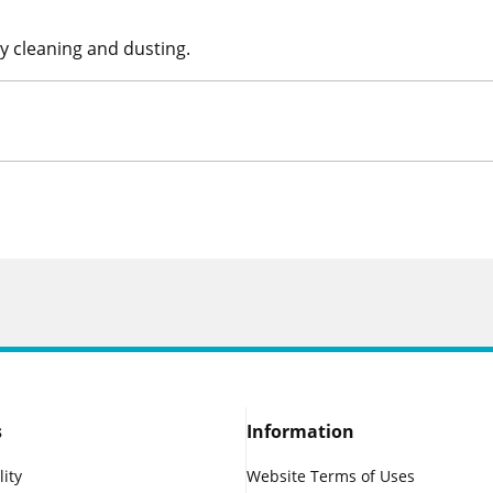
ay cleaning and dusting.
s
Information
lity
Website Terms of Uses