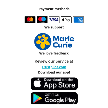
Payment methods
We support
We love feedback
Review our Service at
Trustpilot.com
Download our app!