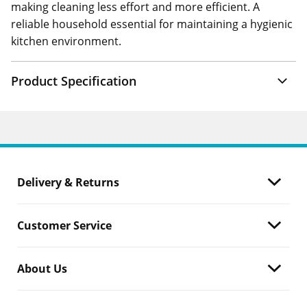
making cleaning less effort and more efficient. A
reliable household essential for maintaining a hygienic
kitchen environment.
Product Specification
Delivery & Returns
Customer Service
About Us