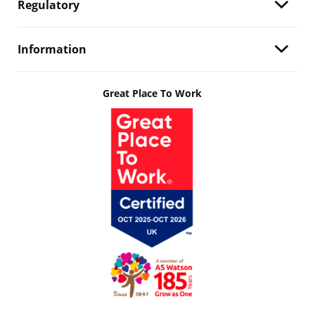
Regulatory
Information
Great Place To Work