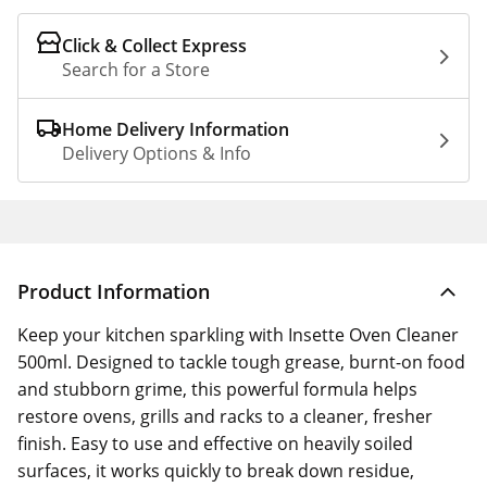
Click & Collect Express
Search for a Store
Home Delivery Information
Delivery Options & Info
Product Information
Keep your kitchen sparkling with Insette Oven Cleaner
500ml. Designed to tackle tough grease, burnt-on food
and stubborn grime, this powerful formula helps
restore ovens, grills and racks to a cleaner, fresher
finish. Easy to use and effective on heavily soiled
surfaces, it works quickly to break down residue,