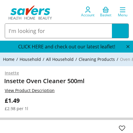
Account
Basket
Menu
CLICK HERE and check out our latest leaflet!
Home
Household
All Household
Cleaning Products
Oven &
Insette
Insette Oven Cleaner 500ml
View Product Description
£1.49
£2.98 per 1l