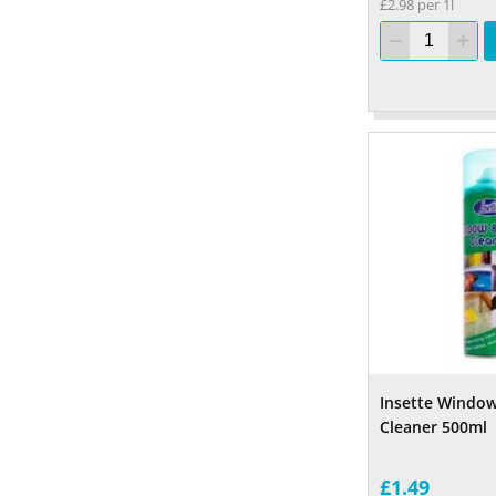
£2.98 per 1l
Insette Window
Cleaner 500ml
£1.49