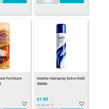
ral Furniture
Insette Hairspray Extra Hold
l
300ML
£1.89
£6.30 per 1l