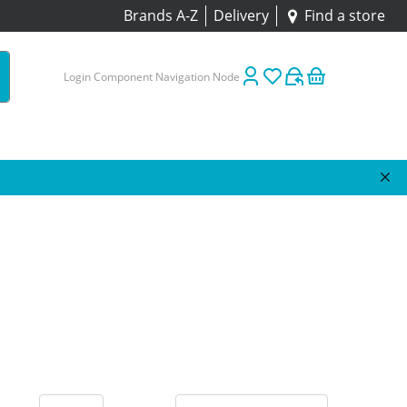
Brands A-Z
Delivery
Find a store
Login Component Navigation Node