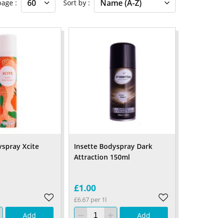
 page
Sort by
yspray Xcite
Insette Bodyspray Dark
Attraction 150ml
£1.00
£6.67 per 1l
Add
Add