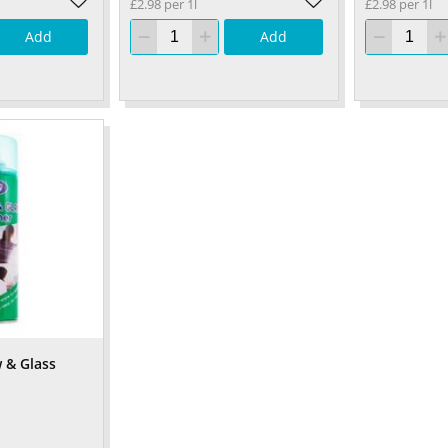
£2.98 per 1l
£2.98 per 1l
Add
Add
 & Glass