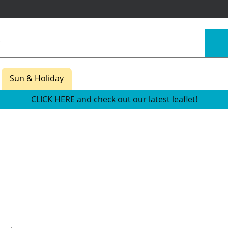
Sun & Holiday
CLICK HERE and check out our latest leaflet!