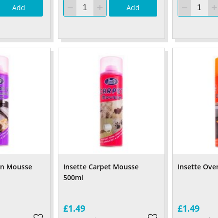
Add
Add
ain Mousse
Insette Carpet Mousse
Insette Ove
500ml
£1.49
£1.49