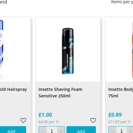
und
Items per
old Hairspray
Insette Shaving Foam
Insette Bod
Sensitive 250ml
75ml
£1.00
£0.89
£4.00 per 1l
£11.87 per 1l
Add
Add