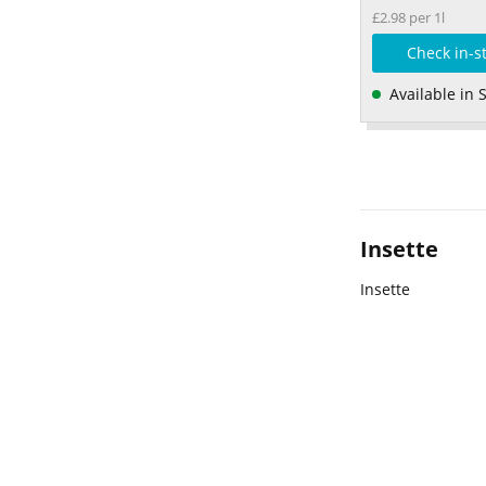
£2.98 per 1l
Check in-s
Available in 
Insette
Insette