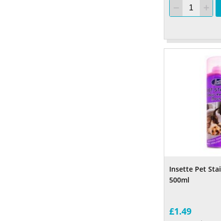
Insette Pet St
500ml
£1.49