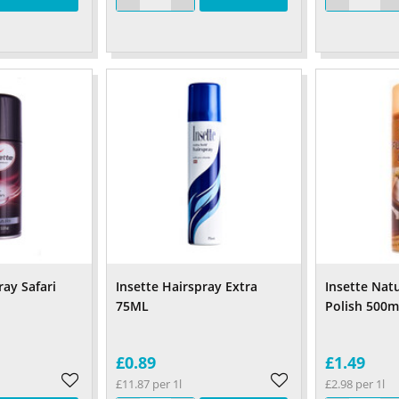
ay Safari
Insette Hairspray Extra
Insette Natu
75ML
Polish 500m
£0.89
£1.49
£11.87 per 1l
£2.98 per 1l