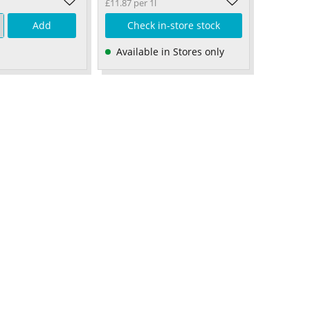
£11.87 per 1l
Add
Check in-store stock
Available in Stores only