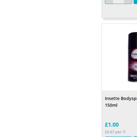
Insette Bodyspr
150ml
£1.00
£6.67 per 1l