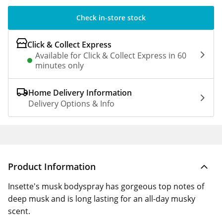
Check in-store stock
Click & Collect Express
Available for Click & Collect Express in 60
minutes only
Home Delivery Information
Delivery Options & Info
Product Information
Insette's musk bodyspray has gorgeous top notes of
deep musk and is long lasting for an all-day musky
scent.