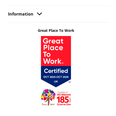
Information
Great Place To Work