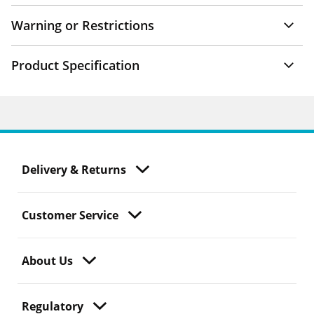
Warning or Restrictions
Product Specification
Delivery & Returns
Customer Service
About Us
Regulatory