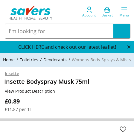
Account
Basket
Menu
CLICK HERE and check out our latest leaflet!
Home
Toiletries
Deodorants
Womens Body Sprays & Mists
Insette
Insette Bodyspray Musk 75ml
View Product Description
£0.89
£11.87 per 1l