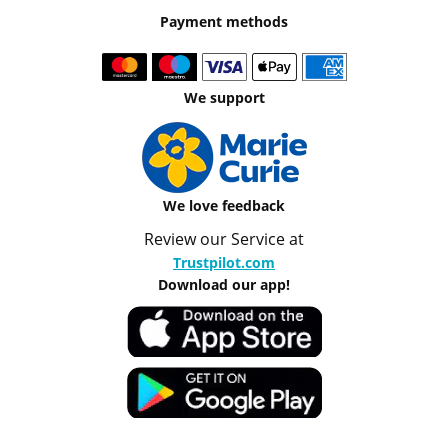
Payment methods
We support
We love feedback
Review our Service at
Trustpilot.com
Download our app!