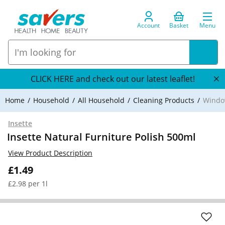
Account
Basket
Menu
CLICK HERE and check out our latest leaflet!
Home
Household
All Household
Cleaning Products
Window
Insette
Insette Natural Furniture Polish 500ml
View Product Description
£1.49
£2.98 per 1l