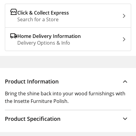
Click & Collect Express
Search for a Store
Home Delivery Information
Delivery Options & Info
Product Information
Bring the shine back into your wood furnishings with
the Insette Furniture Polish.
Product Specification