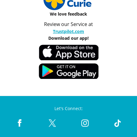
We love feedback
Review our Service at
Trustpilot.com
Download our app!
Let's Connect: