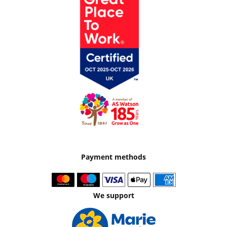
Payment methods
We support