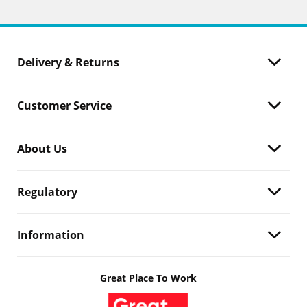
Delivery & Returns
Customer Service
About Us
Regulatory
Information
Great Place To Work