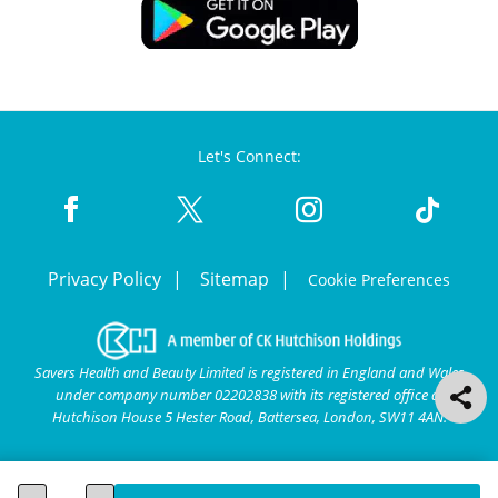
Let's Connect:
Privacy Policy
Sitemap
Cookie Preferences
Savers Health and Beauty Limited is registered in England and Wales
under company number 02202838 with its registered office at
Hutchison House 5 Hester Road, Battersea, London, SW11 4AN.