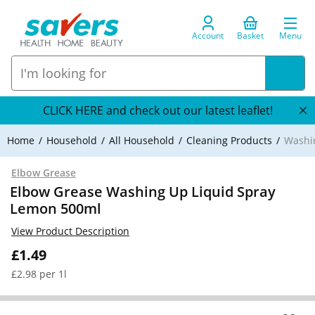
Account
Basket
Menu
CLICK HERE and check out our latest leaflet!
Home
Household
All Household
Cleaning Products
Washi
Elbow Grease
Elbow Grease Washing Up Liquid Spray
Lemon 500ml
View Product Description
£1.49
£2.98 per 1l