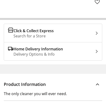
Click & Collect Express
Search for a Store
Home Delivery Information
Delivery Options & Info
Product Information
The only cleaner you will ever need.