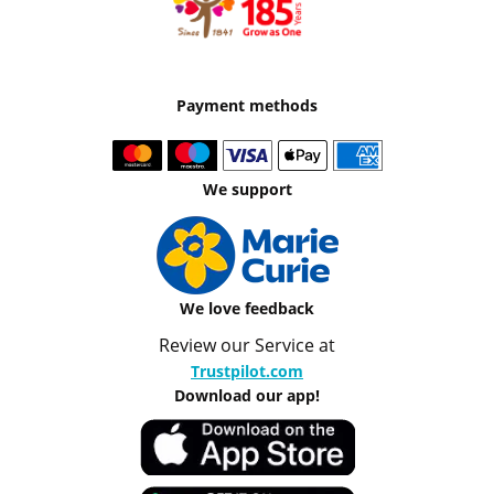
Payment methods
We support
We love feedback
Review our Service at
Trustpilot.com
Download our app!