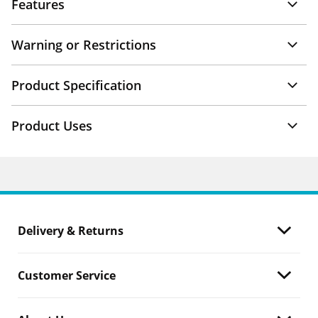
Features
Warning or Restrictions
Product Specification
Product Uses
Delivery & Returns
Customer Service