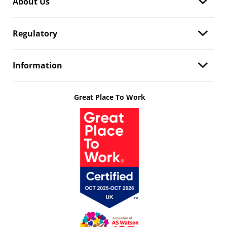
About Us
Regulatory
Information
Great Place To Work