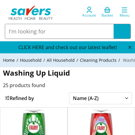
Account
Basket
Menu
CLICK HERE and check out our latest leaflet!
Home
Household
All Household
Cleaning Products
Washi
Washing Up Liquid
25
products found
Refined by