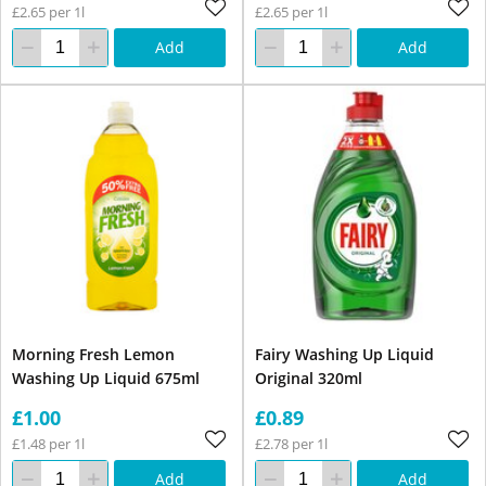
£2.65 per 1l
£2.65 per 1l
Add
Add
Morning Fresh Lemon
Fairy Washing Up Liquid
Washing Up Liquid 675ml
Original 320ml
£1.00
£0.89
£1.48 per 1l
£2.78 per 1l
Add
Add