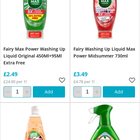
Fairy Max Power Washing Up
Fairy Washing Up Liquid Max
Liquid Original 450Ml+95Ml
Power Midsummer 730ml
Extra Free
£2.49
£3.49
£24.90 per 1l
£4.78 per 1l
Add
Add