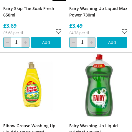
Fairy Skip The Soak Fresh
Fairy Washing Up Liquid Max
650ml
Power 730ml
£3.69
£3.49
£5.68 per 1l
£4.78 per 1l
Add
Add
Elbow Grease Washing Up
Fairy Washing Up Liquid