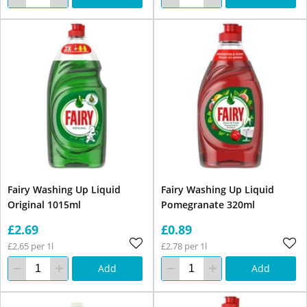
Fairy Washing Up Liquid
Fairy Washing Up Liquid
Original 1015ml
Pomegranate 320ml
£2.69
£0.89
£2.65 per 1l
£2.78 per 1l
Add
Add