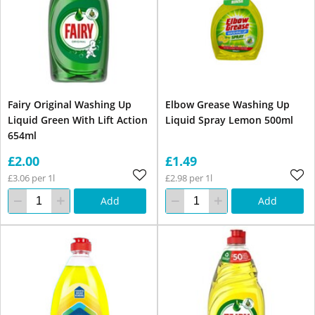
Fairy Original Washing Up
Elbow Grease Washing Up
Liquid Green With Lift Action
Liquid Spray Lemon 500ml
654ml
£2.00
£1.49
£3.06 per 1l
£2.98 per 1l
Add
Add