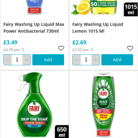
Fairy Washing Up Liquid Max
Fairy Washing Up Liquid
Power Antibacterial 730ml
Lemon 1015 Ml
£3.49
£2.69
£4.78 per 1l
£2.65 per 1l
Add
Add