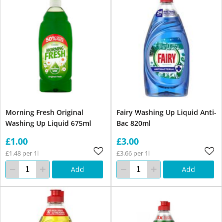
Morning Fresh Original
Fairy Washing Up Liquid Anti-
Washing Up Liquid 675ml
Bac 820ml
£1.00
£3.00
£1.48 per 1l
£3.66 per 1l
Add
Add