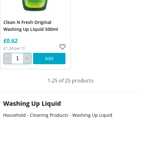
Clean N Fresh Original
Washing Up Liquid 500ml
£0.62
£1.24 per 1l
Add
1-25 of 25 products
Washing Up Liquid
Household - Cleaning Products - Washing Up Liquid