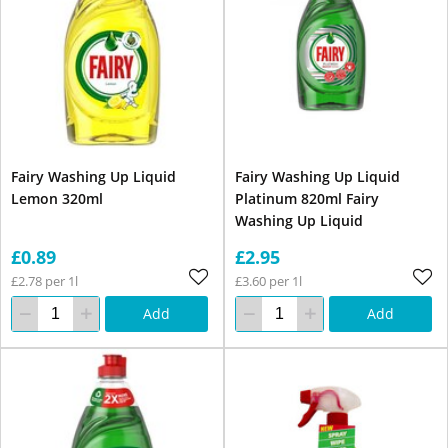
Fairy Washing Up Liquid
Fairy Washing Up Liquid
Lemon 320ml
Platinum 820ml Fairy
Washing Up Liquid
£0.89
£2.95
£2.78 per 1l
£3.60 per 1l
Add
Add