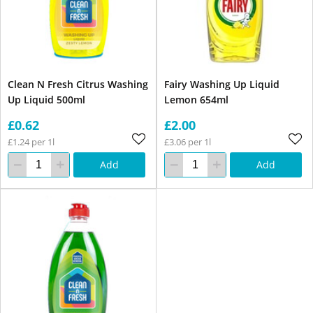
Clean N Fresh Citrus Washing
Fairy Washing Up Liquid
Up Liquid 500ml
Lemon 654ml
£0.62
£2.00
£1.24 per 1l
£3.06 per 1l
Add
Add