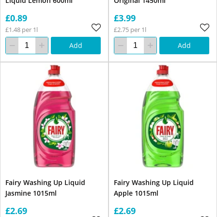
Liquid Lemon 600ml
Original 1450ml
£0.89
£3.99
£1.48 per 1l
£2.75 per 1l
Add
Add
Fairy Washing Up Liquid
Fairy Washing Up Liquid
Jasmine 1015ml
Apple 1015ml
£2.69
£2.69