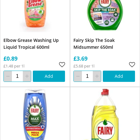
Elbow Grease Washing Up
Fairy Skip The Soak
Liquid Tropical 600ml
Midsummer 650ml
£0.89
£3.69
£1.48 per 1l
£5.68 per 1l
Add
Add