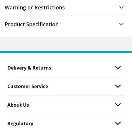
Warning or Restrictions
Product Specification
Delivery & Returns
Customer Service
About Us
Regulatory