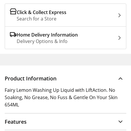
Click & Collect Express
Search for a Store
Home Delivery Information
Delivery Options & Info
Product Information
Fairy Lemon Washing Up Liquid with LiftAction. No
Soaking, No Grease, No Fuss & Gentle On Your Skin
654ML
Features