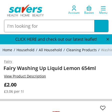
Account
Basket
Menu
CLICK HERE and check out our latest leaflet!
Home
Household
All Household
Cleaning Products
Washi
Fairy
Fairy Washing Up Liquid Lemon 654ml
View Product Description
£2.00
£3.06 per 1l