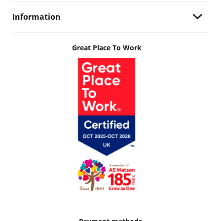
Information
Great Place To Work