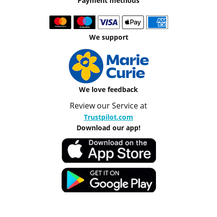
Payment methods
We support
We love feedback
Review our Service at
Trustpilot.com
Download our app!