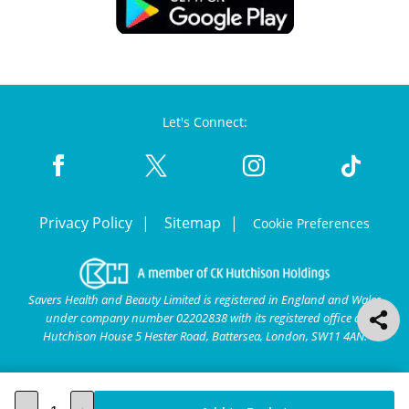
Let's Connect:
Privacy Policy
Sitemap
Cookie Preferences
Savers Health and Beauty Limited is registered in England and Wales
under company number 02202838 with its registered office at
Hutchison House 5 Hester Road, Battersea, London, SW11 4AN.