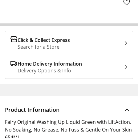
Click & Collect Express
Search for a Store
Home Delivery Information
Delivery Options & Info
Product Information
Fairy Original Washing Up Liquid Green with LiftAction.
No Soaking, No Grease, No Fuss & Gentle On Your Skin
654ML