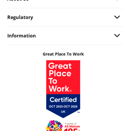
Regulatory
Information
Great Place To Work