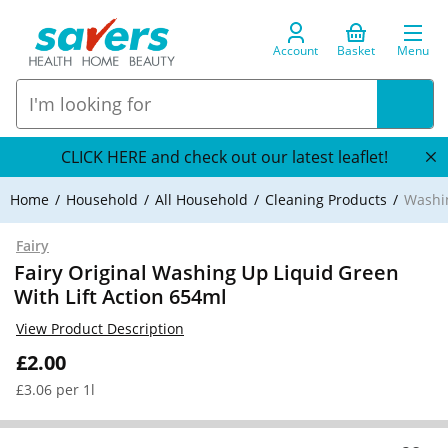
Account
Basket
Menu
CLICK HERE and check out our latest leaflet!
Home
Household
All Household
Cleaning Products
Washi
Fairy
Fairy Original Washing Up Liquid Green
With Lift Action 654ml
View Product Description
£2.00
£3.06 per 1l