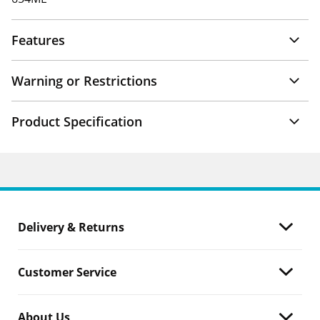
Features
Warning or Restrictions
Product Specification
Delivery & Returns
Customer Service
About Us