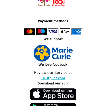
Payment methods
We support
We love feedback
Review our Service at
Trustpilot.com
Download our app!