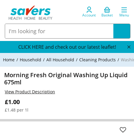
Account
Basket
Menu
CLICK HERE and check out our latest leaflet!
Home
Household
All Household
Cleaning Products
Washi
Morning Fresh Original Washing Up Liquid
675ml
View Product Description
£1.00
£1.48 per 1l