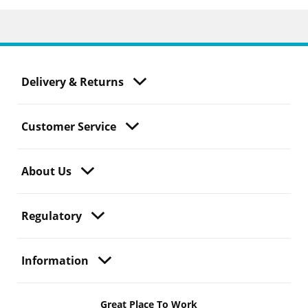
Delivery & Returns
Customer Service
About Us
Regulatory
Information
Great Place To Work