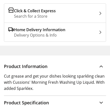
Click & Collect Express
Search for a Store
Home Delivery Information
Delivery Options & Info
Product Information
Cut grease and get your dishes looking sparkling clean
with Cussions' Morning Fresh Washing Up Liquid. With
added Sparklex.
Product Specification