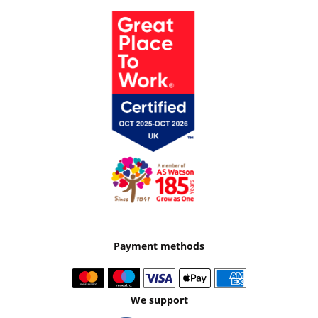
Payment methods
We support