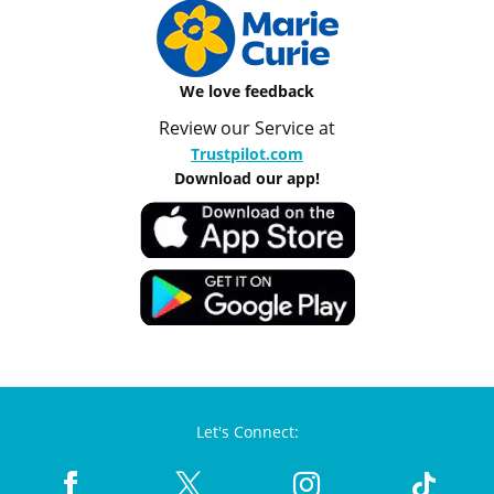
We love feedback
Review our Service at
Trustpilot.com
Download our app!
Let's Connect: