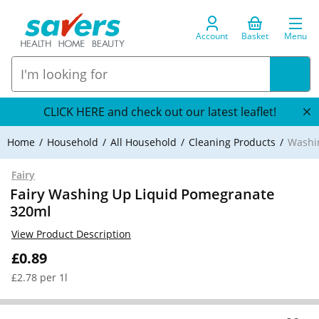
Account
Basket
Menu
CLICK HERE and check out our latest leaflet!
Home
Household
All Household
Cleaning Products
Washi
Fairy
Fairy Washing Up Liquid Pomegranate
320ml
View Product Description
£0.89
£2.78 per 1l