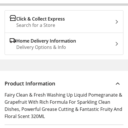
Click & Collect Express
Search for a Store
Home Delivery Information
Delivery Options & Info
Product Information
Fairy Clean & Fresh Washing Up Liquid Pomegranate &
Grapefruit With Rich Formula For Sparkling Clean
Dishes, Powerful Grease Cutting & Fantastic Fruity And
Floral Scent 320ML