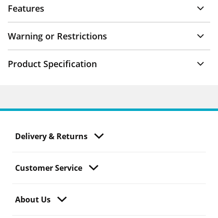
Features
Warning or Restrictions
Product Specification
Delivery & Returns
Customer Service
About Us