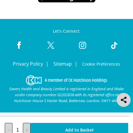
Let's Connect:
Privacy Policy
Sitemap
Cookie Preferences
Savers Health and Beauty Limited is registered in England and Wales
under company number 02202838 with its registered office at
Hutchison House 5 Hester Road, Battersea, London, SW11 4AN.
Add to Basket