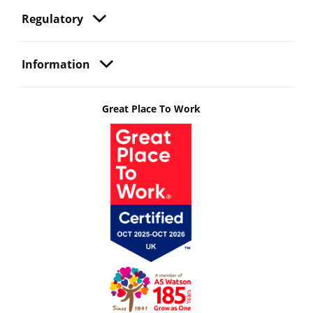
Regulatory
Information
Great Place To Work