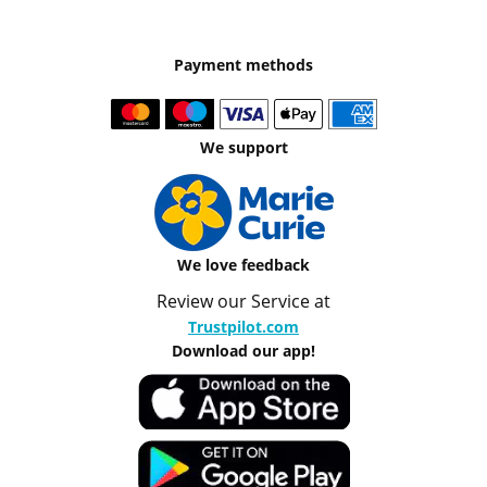
Payment methods
We support
We love feedback
Review our Service at
Trustpilot.com
Download our app!