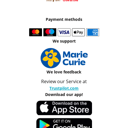
Payment methods
We support
We love feedback
Review our Service at
Trustpilot.com
Download our app!