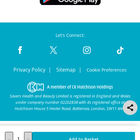
Let's Connect:
Privacy Policy
Sitemap
Cookie Preferences
Savers Health and Beauty Limited is registered in England and Wales
under company number 02202838 with its registered office at
Hutchison House 5 Hester Road, Battersea, London, SW11 4AN.
Add to Basket