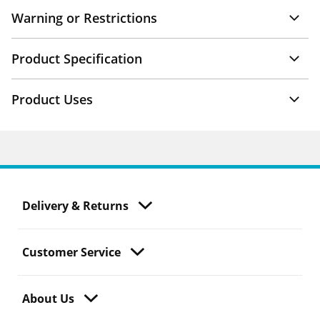
Warning or Restrictions
Product Specification
Product Uses
Delivery & Returns
Customer Service
About Us