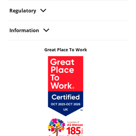
Regulatory
Information
Great Place To Work