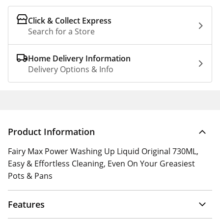
Click & Collect Express
Search for a Store
Home Delivery Information
Delivery Options & Info
Product Information
Fairy Max Power Washing Up Liquid Original 730ML,
Easy & Effortless Cleaning, Even On Your Greasiest
Pots & Pans
Features