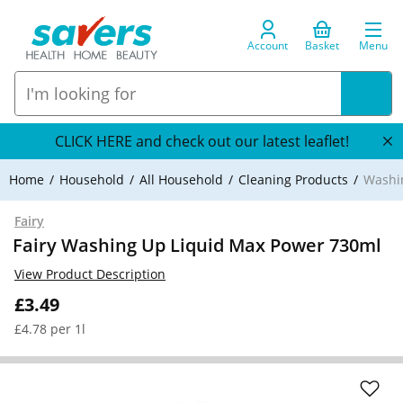
Account
Basket
Menu
CLICK HERE and check out our latest leaflet!
Home
Household
All Household
Cleaning Products
Washi
Fairy
Fairy Washing Up Liquid Max Power 730ml
View Product Description
£3.49
£4.78 per 1l