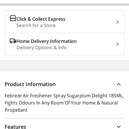
Click & Collect Express
Search for a Store
Home Delivery Information
Delivery Options & Info
Product Information
Febreze Air Freshener Spray Sugarplum Delight 185ML,
Fights Odours In Any Room Of Your Home & Natural
Propellant
Features