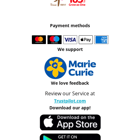
Payment methods
We support
We love feedback
Review our Service at
Trustpilot.com
Download our app!