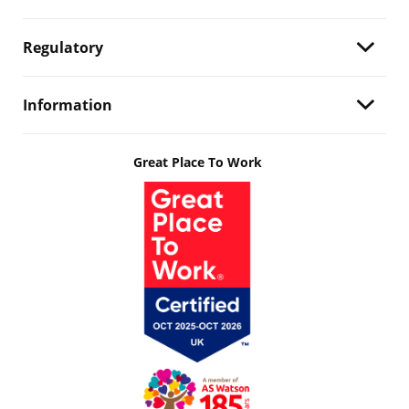
Regulatory
Information
Great Place To Work