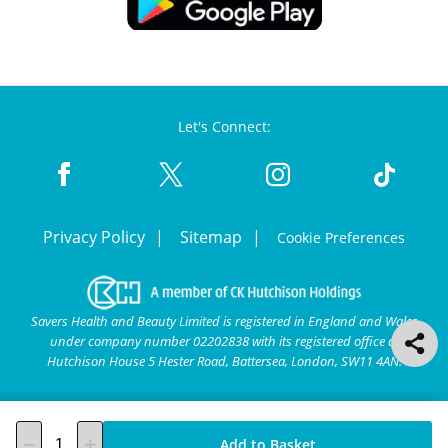
Let's Connect:
Privacy Policy
Sitemap
Cookie Preferences
Savers Health and Beauty Limited is registered in England and Wales
under company number 02202838 with its registered office at
Hutchison House 5 Hester Road, Battersea, London, SW11 4AN.
Add to Basket