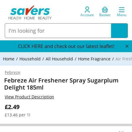
Account
Basket
Menu
CLICK HERE and check out our latest leaflet!
Home
Household
All Household
Home Fragrance
Air Fre
Febreze
Febreze Air Freshener Spray Sugarplum
Delight 185ml
View Product Description
£2.49
£13.46 per 1l