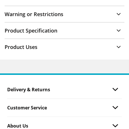
Warning or Restrictions
Product Specification
Product Uses
Delivery & Returns
Customer Service
About Us