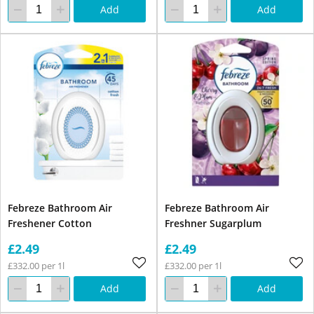
Add
Add
Febreze Bathroom Air
Febreze Bathroom Air
Freshener Cotton
Freshner Sugarplum
£2.49
£2.49
£332.00 per 1l
£332.00 per 1l
Add
Add