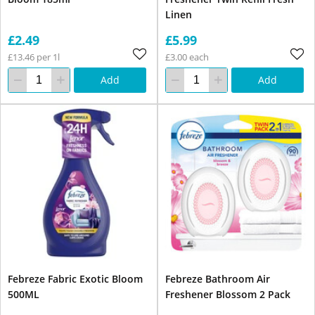
Linen
£2.49
£5.99
£13.46 per 1l
£3.00 each
Add
Add
Febreze Fabric Exotic Bloom
Febreze Bathroom Air
500ML
Freshener Blossom 2 Pack