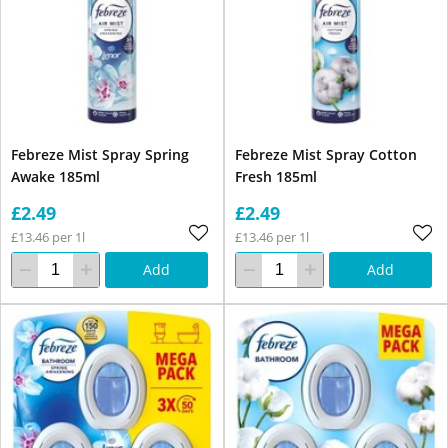
Febreze Mist Spray Spring
Febreze Mist Spray Cotton
Awake 185ml
Fresh 185ml
£2.49
£2.49
£13.46 per 1l
£13.46 per 1l
Add
Add