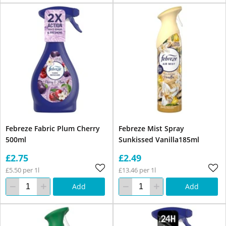
Febreze Fabric Plum Cherry
Febreze Mist Spray
500ml
Sunkissed Vanilla185ml
£2.75
£2.49
£5.50 per 1l
£13.46 per 1l
Add
Add