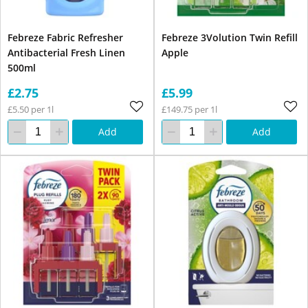
Febreze Fabric Refresher
Febreze 3Volution Twin Refill
Antibacterial Fresh Linen
Apple
500ml
£2.75
£5.99
£5.50 per 1l
£149.75 per 1l
Add
Add