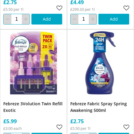
£2.75
£4.49
£5.50 per 1l
£299.33 per 1l
Add
Add
Febreze 3Volution Twin Refill
Febreze Fabric Spray Spring
Exotic
Awakening 500ml
£5.99
£2.75
£3.00 each
£5.50 per 1l