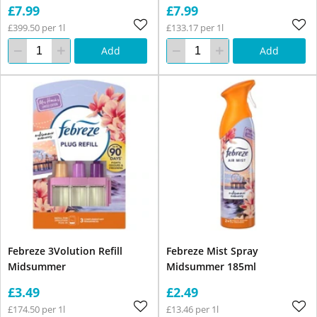
£7.99
£7.99
£399.50 per 1l
£133.17 per 1l
Add
Add
Febreze 3Volution Refill
Febreze Mist Spray
Midsummer
Midsummer 185ml
£3.49
£2.49
£174.50 per 1l
£13.46 per 1l