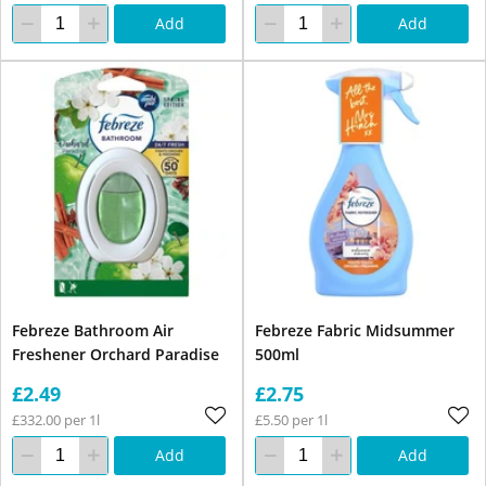
Add
Add
Febreze Bathroom Air
Febreze Fabric Midsummer
Freshener Orchard Paradise
500ml
£2.49
£2.75
£332.00 per 1l
£5.50 per 1l
Add
Add