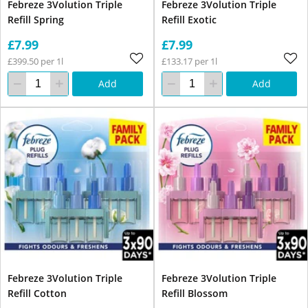
Febreze 3Volution Triple
Febreze 3Volution Triple
Refill Spring
Refill Exotic
£7.99
£7.99
£399.50 per 1l
£133.17 per 1l
Add
Add
Febreze 3Volution Triple
Febreze 3Volution Triple
Refill Cotton
Refill Blossom