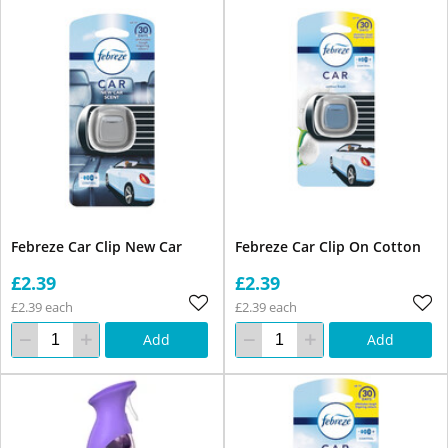
Febreze Car Clip New Car
Febreze Car Clip On Cotton
£2.39
£2.39
£2.39 each
£2.39 each
Add
Add