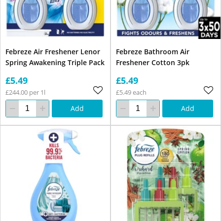
Febreze Air Freshener Lenor
Febreze Bathroom Air
Spring Awakening Triple Pack
Freshener Cotton 3pk
£5.49
£5.49
£244.00 per 1l
£5.49 each
Add
Add