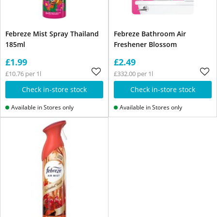
Febreze Mist Spray Thailand
Febreze Bathroom Air
185ml
Freshener Blossom
£1.99
£2.49
£10.76 per 1l
£332.00 per 1l
Check in-store stock
Check in-store stock
Available in Stores only
Available in Stores only