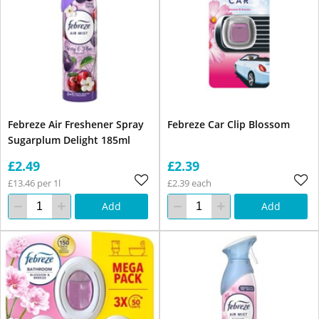
Febreze Air Freshener Spray
Febreze Car Clip Blossom
Sugarplum Delight 185ml
£2.49
£2.39
£13.46 per 1l
£2.39 each
Add
Add