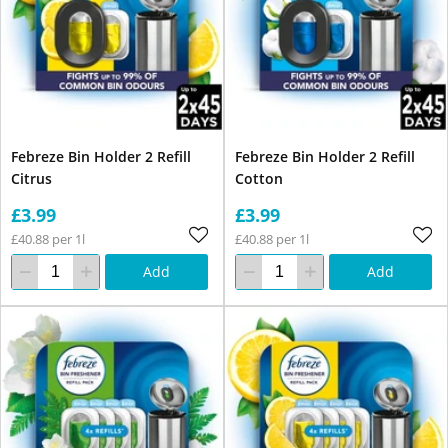
Febreze Bin Holder 2 Refill
Febreze Bin Holder 2 Refill
Citrus
Cotton
£3.99
£3.99
£40.88 per 1l
£40.88 per 1l
Add
Add