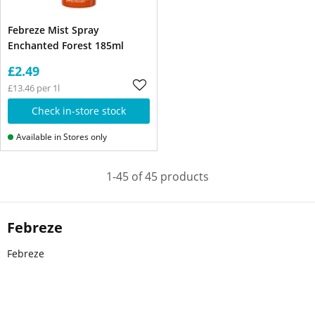
Febreze Mist Spray
Enchanted Forest 185ml
£2.49
£13.46 per 1l
Check in-store stock
Available in Stores only
1-45 of 45 products
Febreze
Febreze