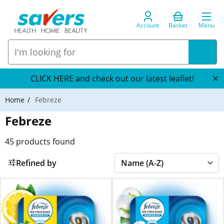
Account
Basket
Menu
CLICK HERE and check out our latest leaflet!
Home
Febreze
Febreze
45
products found
Refined by