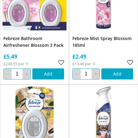
Febreze Bathroom
Febreze Mist Spray Blossom
Airfreshener Blossom 3 Pack
185ml
£5.49
£2.49
£249.55 per 1l
£13.46 per 1l
Add
Add