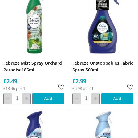
Febreze Mist Spray Orchard
Febreze Unstoppables Fabric
Paradise185ml
Spray 500ml
£2.49
£2.99
£13.46 per 1l
£5.98 per 1l
Add
Add