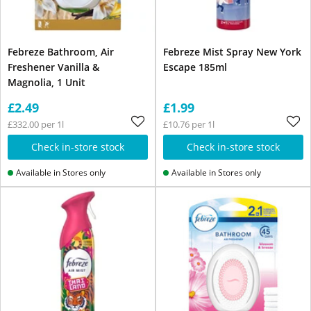
Febreze Bathroom, Air
Febreze Mist Spray New York
Freshener Vanilla &
Escape 185ml
Magnolia, 1 Unit
£2.49
£1.99
£332.00 per 1l
£10.76 per 1l
Check in-store stock
Check in-store stock
Available in Stores only
Available in Stores only