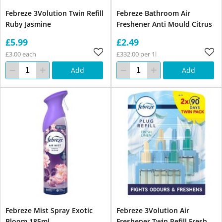
Febreze 3Volution Twin Refill
Febreze Bathroom Air
Ruby Jasmine
Freshener Anti Mould Citrus
£5.99
£2.49
£3.00 each
£332.00 per 1l
Add
Add
Febreze Mist Spray Exotic
Febreze 3Volution Air
Bloom 185ml
Freshener Twin Refill Fresh