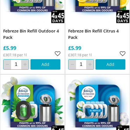
Febreze Bin Refill Outdoor 4
Febreze Bin Refill Citrus 4
Pack
Pack
£5.99
£5.99
£307.18 per 1l
£307.18 per 1l
Add
Add