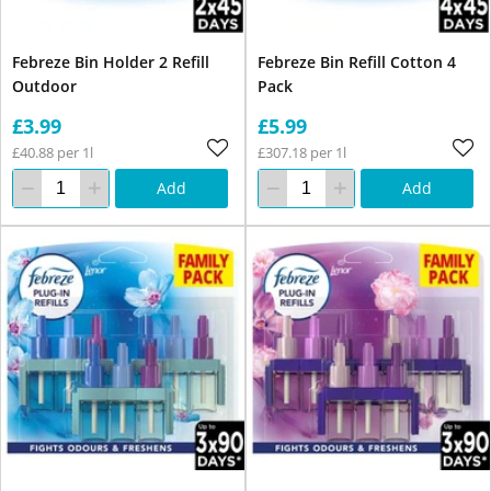
Febreze Bin Holder 2 Refill
Febreze Bin Refill Cotton 4
Outdoor
Pack
£3.99
£5.99
£40.88 per 1l
£307.18 per 1l
Add
Add