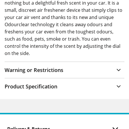
nothing but a delightful fresh scent in your car. It is a
small, discreet air freshener device that simply clips to
your car air vent and thanks to its new and unique
Odourclear technology it cleans away odours and
freshens your car even from the toughest odours,
such as food, pets, smoke or trash. You can even
control the intensity of the scent by adjusting the dial
on the side.
Warning or Restrictions
Product Specification