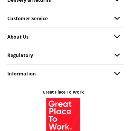
Delivery & Returns
Customer Service
About Us
Regulatory
Information
Great Place To Work