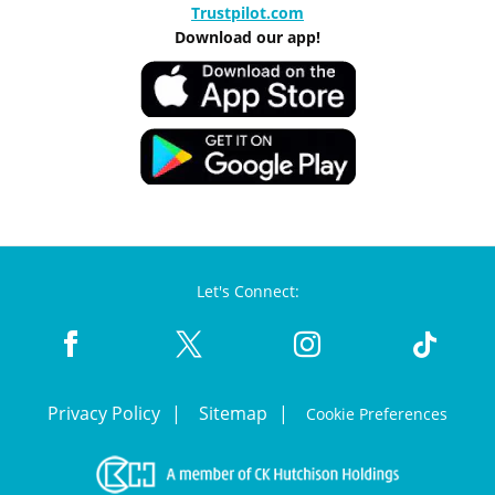
Trustpilot.com
Download our app!
Let's Connect:
Privacy Policy
Sitemap
Cookie Preferences