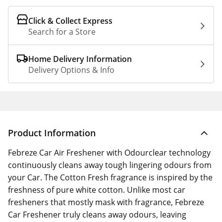
Click & Collect Express
Search for a Store
Home Delivery Information
Delivery Options & Info
Product Information
Febreze Car Air Freshener with Odourclear technology
continuously cleans away tough lingering odours from
your Car. The Cotton Fresh fragrance is inspired by the
freshness of pure white cotton. Unlike most car
fresheners that mostly mask with fragrance, Febreze
Car Freshener truly cleans away odours, leaving