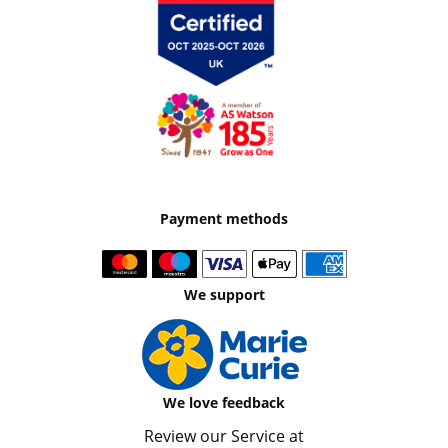
Payment methods
We support
We love feedback
Review our Service at