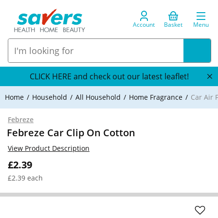
Account
Basket
Menu
CLICK HERE and check out our latest leaflet!
Home
Household
All Household
Home Fragrance
Car Air 
Febreze
Febreze Car Clip On Cotton
View Product Description
£2.39
£2.39 each