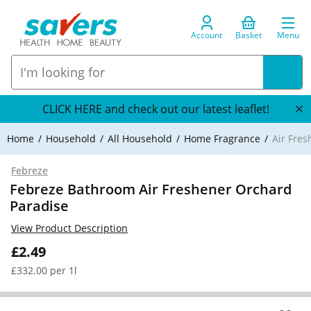
Account
Basket
Menu
CLICK HERE and check out our latest leaflet!
Home
Household
All Household
Home Fragrance
Air Fre
Febreze
Febreze Bathroom Air Freshener Orchard
Paradise
View Product Description
£2.49
£332.00 per 1l