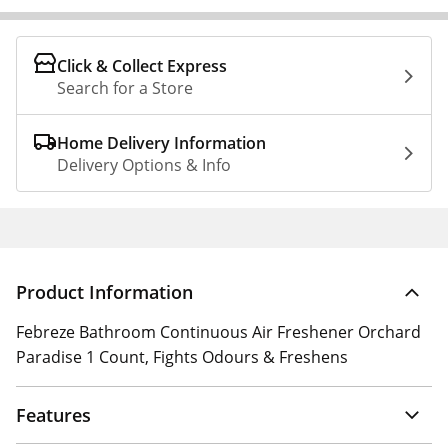
Click & Collect Express
Search for a Store
Home Delivery Information
Delivery Options & Info
Product Information
Febreze Bathroom Continuous Air Freshener Orchard
Paradise 1 Count, Fights Odours & Freshens
Features