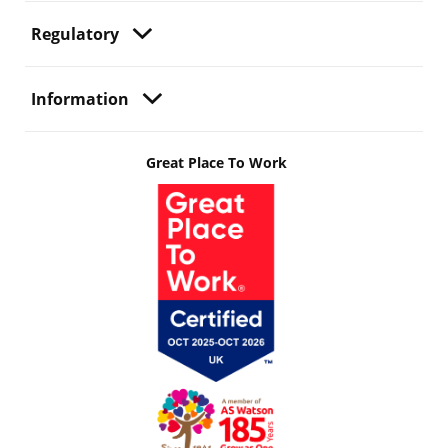
Regulatory
Information
Great Place To Work