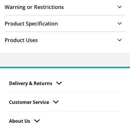
Warning or Restrictions
Product Specification
Product Uses
Delivery & Returns
Customer Service
About Us