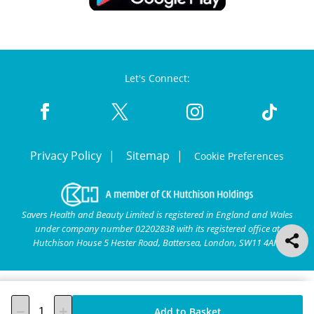
Let's Connect:
Privacy Policy
Sitemap
Cookie Preferences
Savers Health and Beauty Limited is registered in England and Wales
under company number 02202838 with its registered office at
Hutchison House 5 Hester Road, Battersea, London, SW11 4AN.
Add to Basket