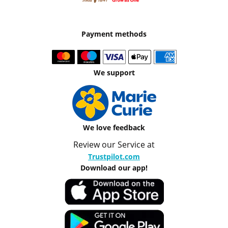
Payment methods
We support
We love feedback
Review our Service at
Trustpilot.com
Download our app!