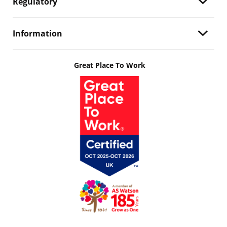
Regulatory
Information
Great Place To Work