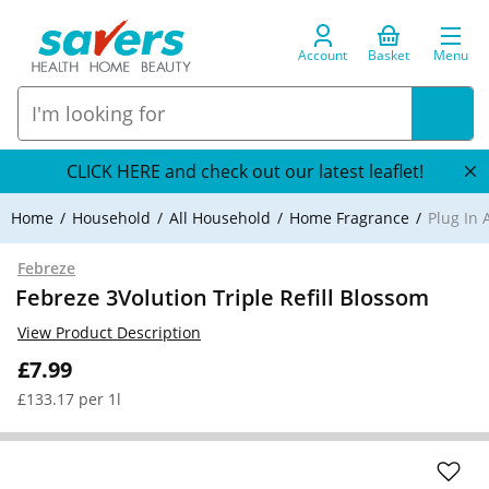
Account
Basket
Menu
CLICK HERE and check out our latest leaflet!
Home
Household
All Household
Home Fragrance
Plug In 
Febreze
Febreze 3Volution Triple Refill Blossom
View Product Description
£7.99
£133.17 per 1l