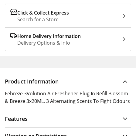
Click & Collect Express
Search for a Store
Home Delivery Information
Delivery Options & Info
Product Information
Febreze 3Volution Air Freshener Plug In Refill Blossom
& Breeze 3x20ML, 3 Alternating Scents To Fight Odours
Features