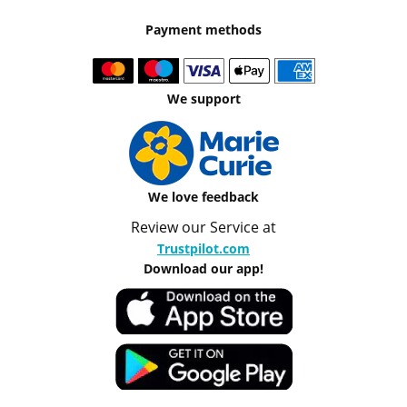
Payment methods
We support
We love feedback
Review our Service at
Trustpilot.com
Download our app!