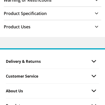
Warning or Restrictions
Product Specification
Product Uses
Delivery & Returns
Customer Service
About Us