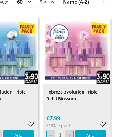
 page
Sort by
lution Triple
Febreze 3Volution Triple
n
Refill Blossom
£7.99
£133.17 per 1l
Add
Add