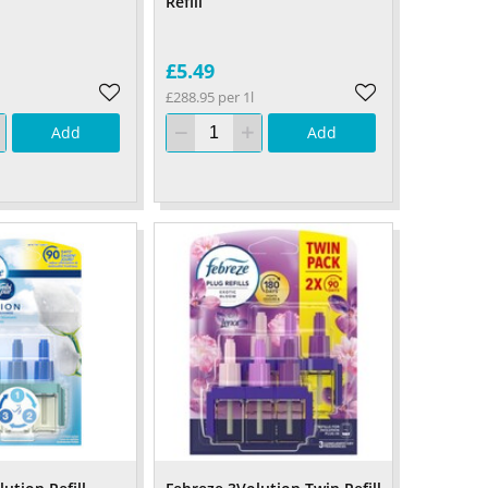
Refill
£5.49
£288.95 per 1l
Add
Add