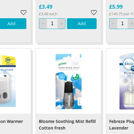
£3.49
£5.99
£3.49 each
£149.75 per 1l
Add
Add
tion Warmer
Bloome Soothing Mist Refill
Febreze Plug
Cotton Fresh
Lavender