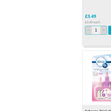
£3.49
£3.49 each