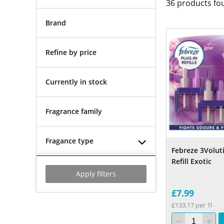
36
products fo
Brand
Refine by price
Currently in stock
Fragrance family
Fragance type
Febreze 3Voluti
Refill Exotic
Apply filters
£7.99
£133.17 per 1l