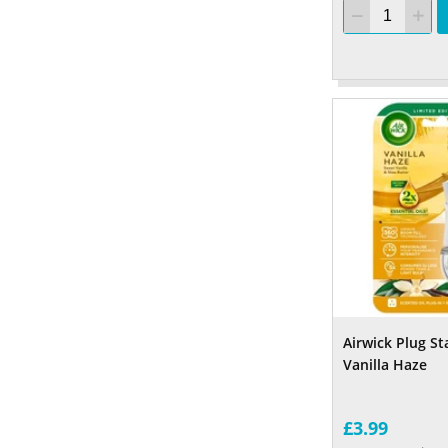
Airwick Plug St
Vanilla Haze
£3.99