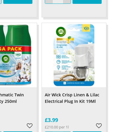
shmatic Twin
Air Wick Crisp Linen & Lilac
ity 250ml
Electrical Plug In Kit 19Ml
£3.99
£210.00 per 1l