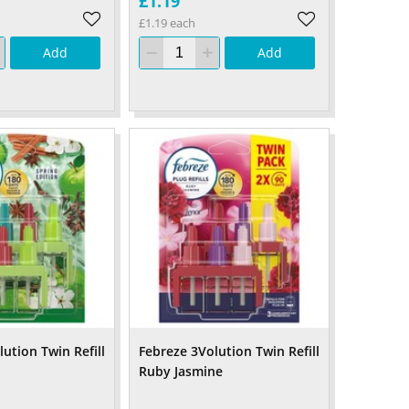
£1.19
£1.19 each
Add
Add
ution Twin Refill
Febreze 3Volution Twin Refill
Ruby Jasmine