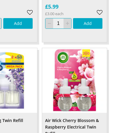
£5.99
£3.00 each
Add
Add
 Twin Refill
Air Wick Cherry Blossom &
Raspberry Electrical Twin