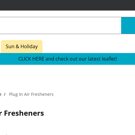
Sun & Holiday
CLICK HERE and check out our latest leaflet!
e
Plug In Air Fresheners
ir Fresheners