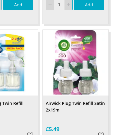
Add
Add
 Twin Refill
Airwick Plug Twin Refill Satin
2x19ml
£5.49