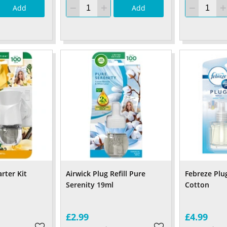
Add
Add
arter Kit
Airwick Plug Refill Pure
Febreze Plug
Serenity 19ml
Cotton
£2.99
£4.99