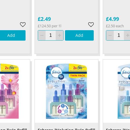
£2.49
£4.99
£124.50 per 1l
£2.50 each
Add
Add