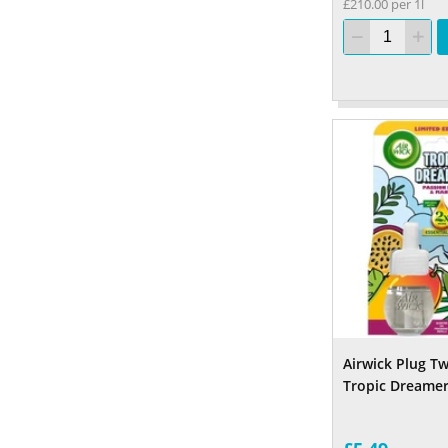
£210.00 per 1l
Airwick Plug Twi
Tropic Dreame