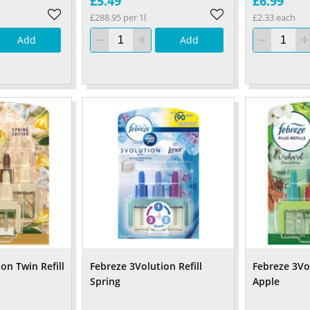
£5.49
£6.99
£288.95 per 1l
£2.33 each
Add
Add
on Twin Refill
Febreze 3Volution Refill
Febreze 3Vol
Spring
Apple