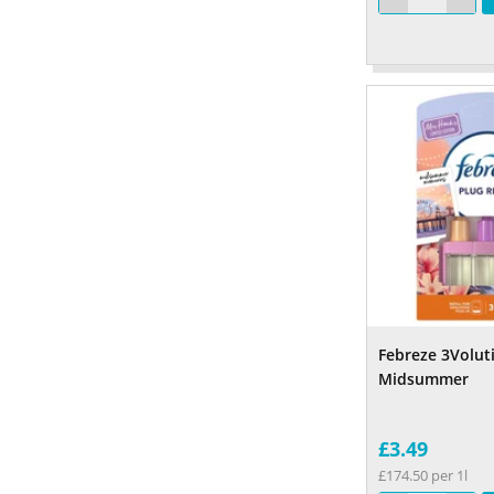
Febreze 3Voluti
Midsummer
£3.49
£174.50 per 1l