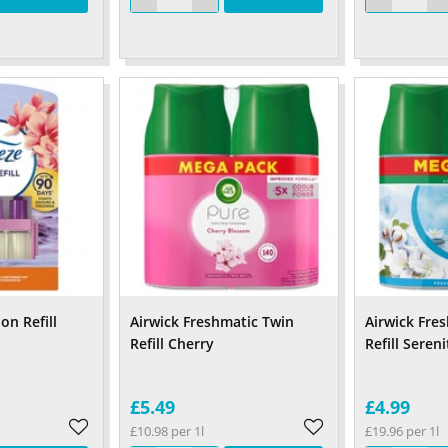
on Refill
Airwick Freshmatic Twin
Airwick Fre
Refill Cherry
Refill Seren
£5.49
£4.99
£10.98 per 1l
£19.96 per 1l