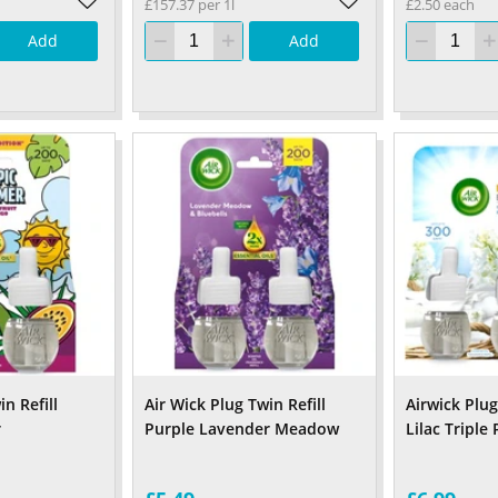
£157.37 per 1l
£2.50 each
Add
Add
n Refill
Air Wick Plug Twin Refill
Airwick Plug
r
Purple Lavender Meadow
Lilac Triple