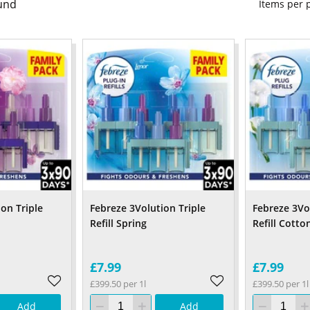
und
Items per
on Triple
Febreze 3Volution Triple
Febreze 3Vo
Refill Spring
Refill Cotto
£7.99
£7.99
£399.50 per 1l
£399.50 per 1l
Add
Add