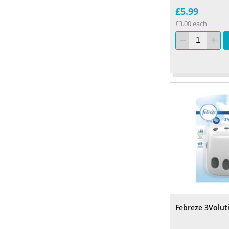
£5.99
£3.00 each
Febreze 3Volu