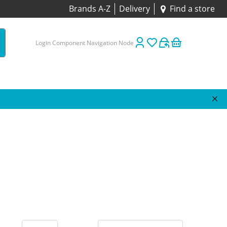
Brands A-Z
Delivery
Find a store
Login Component Navigation Node