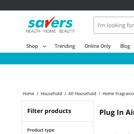
Shop
Trending
Online Only
Blog
Home
Household
All Household
Home Fragranc
Filter products
Plug In A
Product type