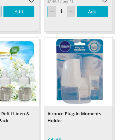
£144.47 per 1l
Add
Add
 Refill Linen &
Airpure Plug-In Moments
 Pack
Holder