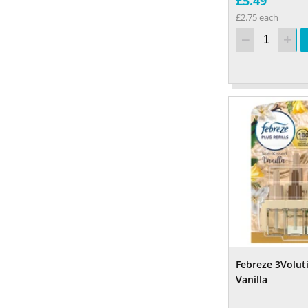
£5.49
£2.75 each
Febreze 3Voluti
Vanilla